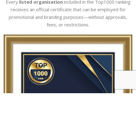
Every
listed organisation
included in the Top1000 ranking
receives an official certificate that can be employed for
promotional and branding purposes—without approvals,
fees, or restrictions.