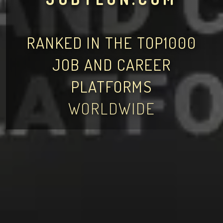
RANKED IN THE TOP1000
JOB AND CAREER
PLATFORMS
WORLDWIDE