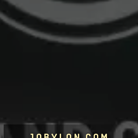
JOBYLON.COM