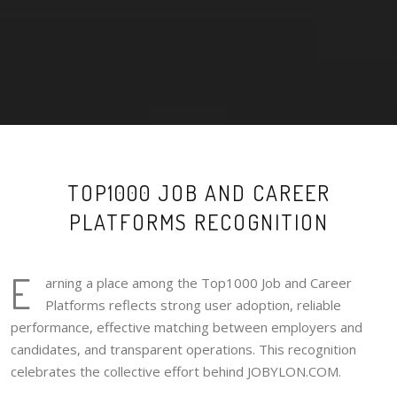
TOP1000 JOB AND CAREER
PLATFORMS RECOGNITION
E
arning a place among the Top1000 Job and Career
Platforms reflects strong user adoption, reliable
performance, effective matching between employers and
candidates, and transparent operations. This recognition
celebrates the collective effort behind JOBYLON.COM.