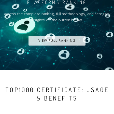
PLATFORMS RANKING
Access the complete ranking, full methodology, and category
insights via the button below.
VIEW FULL RANKING
TOP1000 CERTIFICATE: USAGE
& BENEFITS