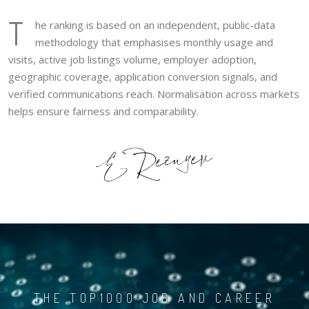
T
he ranking is based on an independent, public-data
methodology that emphasises monthly usage and
visits, active job listings volume, employer adoption,
geographic coverage, application conversion signals, and
verified communications reach. Normalisation across markets
helps ensure fairness and comparability.
THE TOP1000 JOB AND CAREER