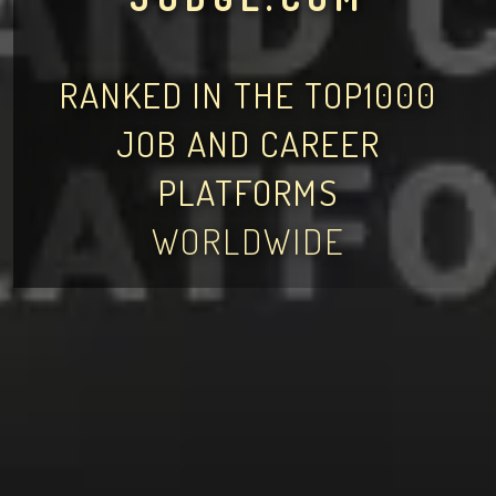
RANKED IN THE TOP1000
JOB AND CAREER
PLATFORMS
WORLDWIDE