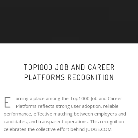
TOP1000 JOB AND CAREER
PLATFORMS RECOGNITION
E
arning a place among the Top1000 Job and Career
Platforms reflects strong user adoption, reliable
performance, effective matching between employers and
candidates, and transparent operations. This recognition
celebrates the collective effort behind JUDGE.COM.