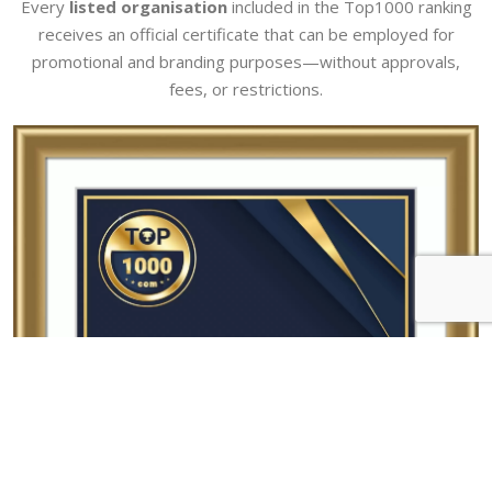
Every
listed organisation
included in the Top1000 ranking
receives an official certificate that can be employed for
promotional and branding purposes—without approvals,
fees, or restrictions.