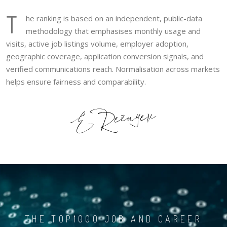
T
he ranking is based on an independent, public-data
methodology that emphasises monthly usage and
visits, active job listings volume, employer adoption,
geographic coverage, application conversion signals, and
verified communications reach. Normalisation across markets
helps ensure fairness and comparability.
THE TOP1000 JOB AND CAREER