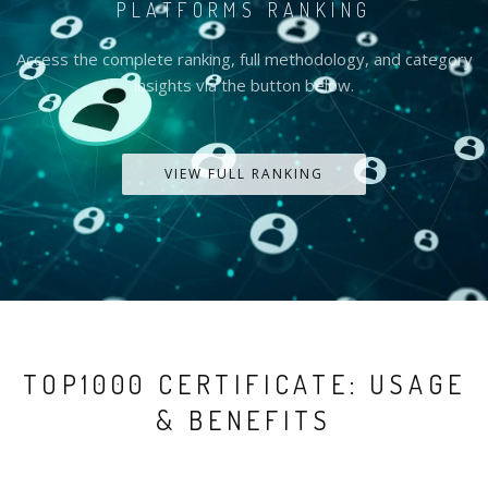
PLATFORMS RANKING
Access the complete ranking, full methodology, and category
insights via the button below.
VIEW FULL RANKING
TOP1000 CERTIFICATE: USAGE
& BENEFITS