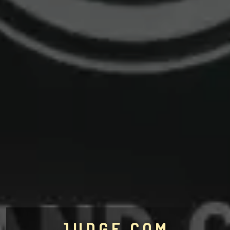
JUDGE.COM