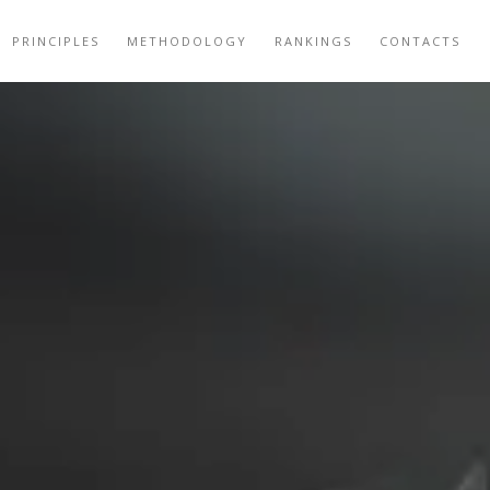
PRINCIPLES
METHODOLOGY
RANKINGS
CONTACTS