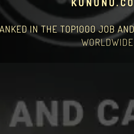
KUNUNU.C
ANKED IN THE TOP1000 JOB AN
WORLDWIDE