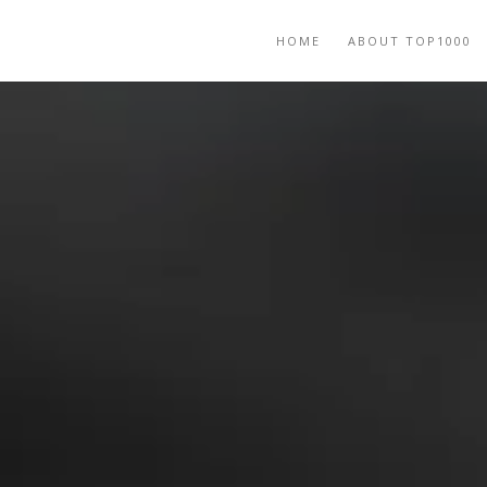
HOME
ABOUT TOP1000