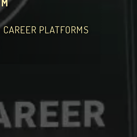
OM
D CAREER PLATFORMS