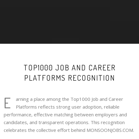
TOP1000 JOB AND CAREER
PLATFORMS RECOGNITION
E
arning a place among the Top1000 Job and Career
Platforms reflects strong user adoption, reliable
performance, effective matching between employers and
candidates, and transparent operations. This recognition
celebrates the collective effort behind MONSOONJOBS.COM.