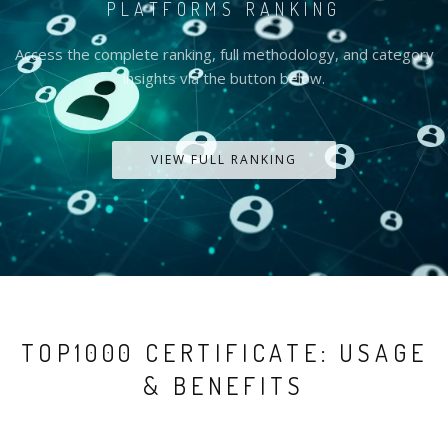
PLATFORMS RANKING
Access the complete ranking, full methodology, and category
insights via the button below.
VIEW FULL RANKING
TOP1000 CERTIFICATE: USAGE
& BENEFITS