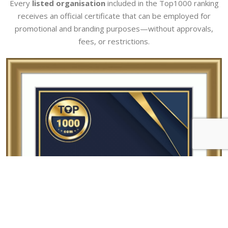
Every
listed organisation
included in the Top1000 ranking
receives an official certificate that can be employed for
promotional and branding purposes—without approvals,
fees, or restrictions.