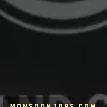
MONSOONJOBS.COM