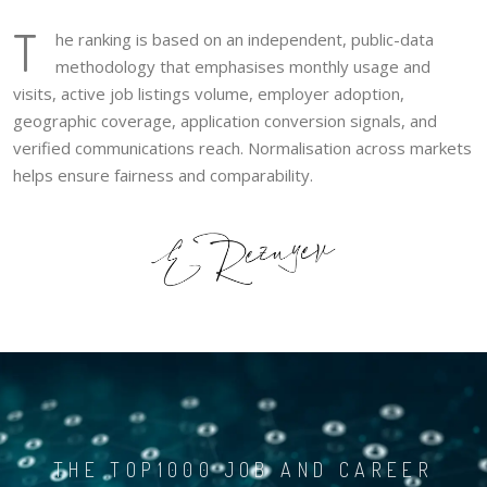
T
he ranking is based on an independent, public-data
methodology that emphasises monthly usage and
visits, active job listings volume, employer adoption,
geographic coverage, application conversion signals, and
verified communications reach. Normalisation across markets
helps ensure fairness and comparability.
THE TOP1000 JOB AND CAREER