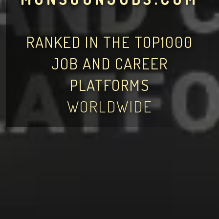
RANKED IN THE TOP1000
JOB AND CAREER
PLATFORMS
WORLDWIDE