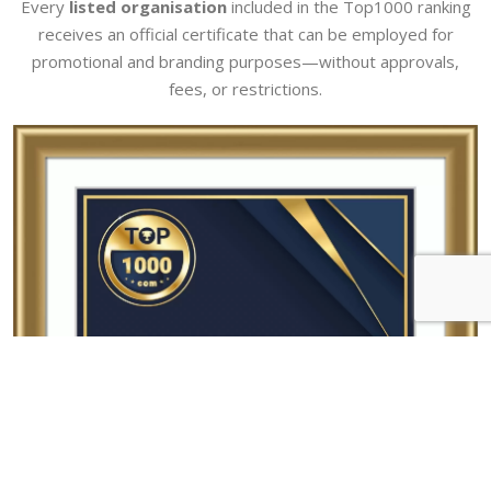
Every
listed organisation
included in the Top1000 ranking
receives an official certificate that can be employed for
promotional and branding purposes—without approvals,
fees, or restrictions.