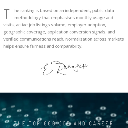
T
he ranking is based on an independent, public-data
methodology that emphasises monthly usage and
visits, active job listings volume, employer adoption,
geographic coverage, application conversion signals, and
verified communications reach. Normalisation across markets
helps ensure fairness and comparability.
THE TOP1000 JOB AND CAREER