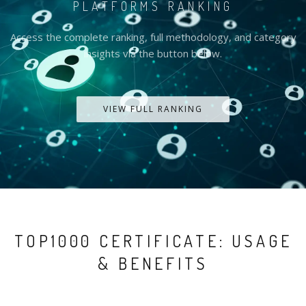
PLATFORMS RANKING
Access the complete ranking, full methodology, and category
insights via the button below.
VIEW FULL RANKING
TOP1000 CERTIFICATE: USAGE
& BENEFITS