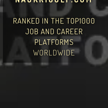
RANKED IN THE TOP1000
JOB AND CAREER
PLATFORMS
WORLDWIDE