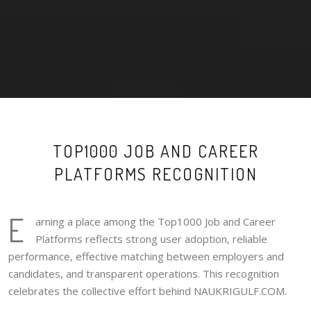
TOP1000 JOB AND CAREER
PLATFORMS RECOGNITION
E
arning a place among the Top1000 Job and Career
Platforms reflects strong user adoption, reliable
performance, effective matching between employers and
candidates, and transparent operations. This recognition
celebrates the collective effort behind NAUKRIGULF.COM.