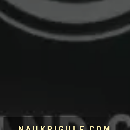
NAUKRIGULF.COM