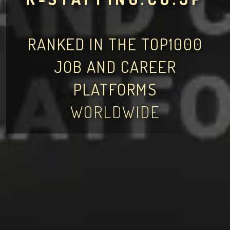
RANKED IN THE TOP1000
JOB AND CAREER
PLATFORMS
WORLDWIDE