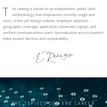
T
he ranking is based on an independent, public-data
methodology that emphasises monthly usage and
visits, active job listings volume, employer adoption,
geographic coverage, application conversion signals, and
verified communications reach. Normalisation across markets
helps ensure fairness and comparability.
THE TOP1000 JOB AND CAREER