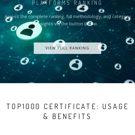
PLATFORMS RANKING
Access the complete ranking, full methodology, and category
insights via the button below.
VIEW FULL RANKING
TOP1000 CERTIFICATE: USAGE
& BENEFITS