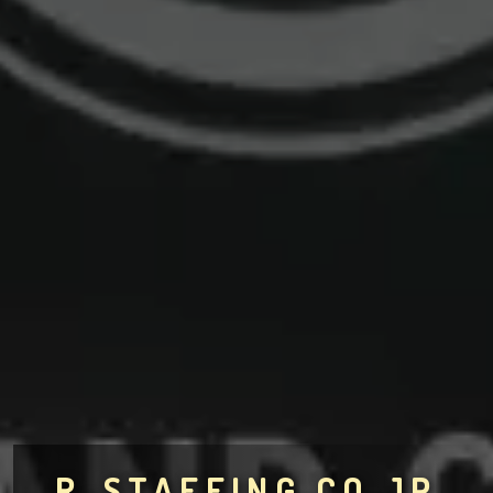
R-STAFFING.CO.JP