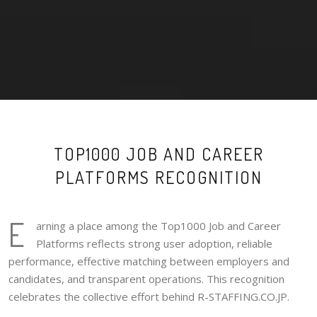
TOP1000 JOB AND CAREER
PLATFORMS RECOGNITION
E
arning a place among the Top1000 Job and Career
Platforms reflects strong user adoption, reliable
performance, effective matching between employers and
candidates, and transparent operations. This recognition
celebrates the collective effort behind R-STAFFING.CO.JP.