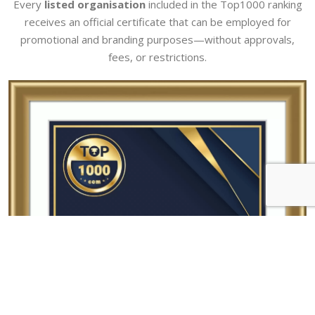
Every
listed organisation
included in the Top1000 ranking
receives an official certificate that can be employed for
promotional and branding purposes—without approvals,
fees, or restrictions.