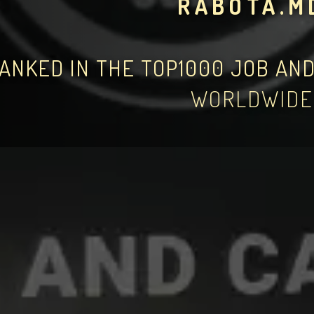
RABOTA.M
ANKED IN THE TOP1000 JOB AN
WORLDWIDE