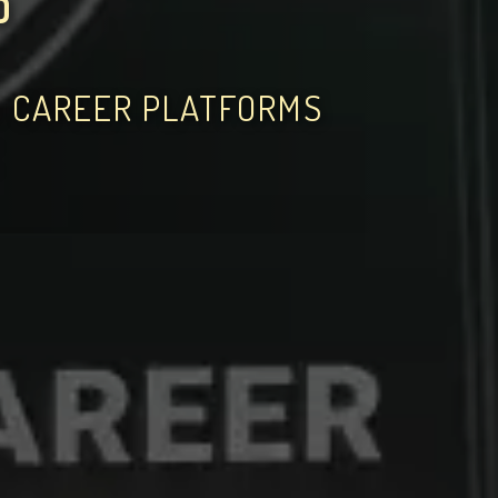
D
D CAREER PLATFORMS