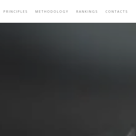
PRINCIPLES
METHODOLOGY
RANKINGS
CONTACTS