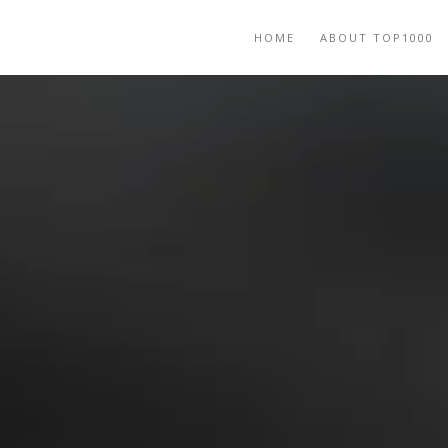
HOME
ABOUT TOP1000