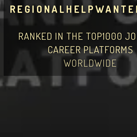
REGIONALHELPWANTE
RANKED IN THE TOP1000 J
CAREER PLATFORMS
WORLDWIDE