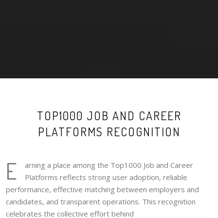
TOP1000 JOB AND CAREER
PLATFORMS RECOGNITION
E
arning a place among the Top1000 Job and Career
Platforms reflects strong user adoption, reliable
performance, effective matching between employers and
candidates, and transparent operations. This recognition
celebrates the collective effort behind