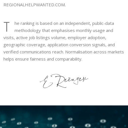
REGIONALHELPWANTED.COM.
T
he ranking is based on an independent, public-data
methodology that emphasises monthly usage and
visits, active job listings volume, employer adoption,
geographic coverage, application conversion signals, and
verified communications reach. Normalisation across markets
helps ensure fairness and comparability.