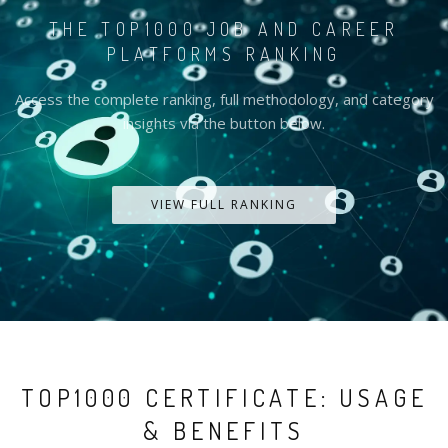
THE TOP1000 JOB AND CAREER
PLATFORMS RANKING
Access the complete ranking, full methodology, and category
insights via the button below.
VIEW FULL RANKING
TOP1000 CERTIFICATE: USAGE
& BENEFITS