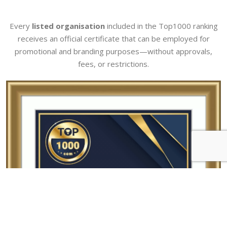
Every
listed organisation
included in the Top1000 ranking
receives an official certificate that can be employed for
promotional and branding purposes—without approvals,
fees, or restrictions.