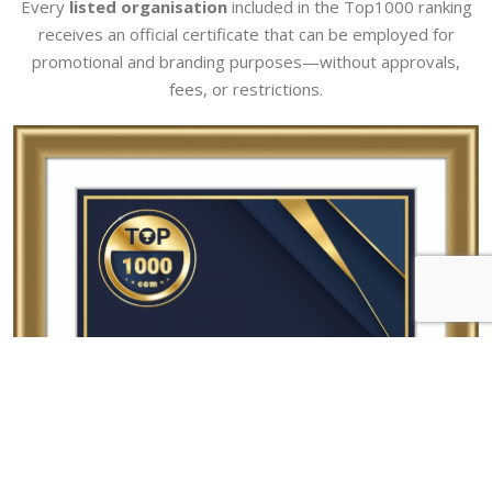
Every
listed organisation
included in the Top1000 ranking
receives an official certificate that can be employed for
promotional and branding purposes—without approvals,
fees, or restrictions.