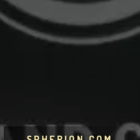
SPHERION.COM