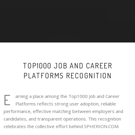
TOP1000 JOB AND CAREER
PLATFORMS RECOGNITION
E
arning a place among the Top1000 Job and Career
Platforms reflects strong user adoption, reliable
performance, effective matching between employers and
candidates, and transparent operations. This recognition
celebrates the collective effort behind SPHERION.COM.