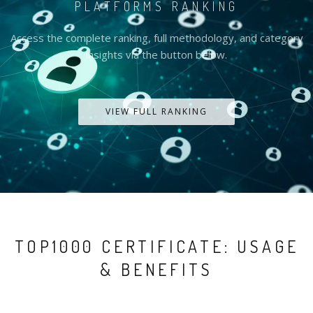
PLATFORMS RANKING
Access the complete ranking, full methodology, and category
insights via the button below.
VIEW FULL RANKING
TOP1000 CERTIFICATE: USAGE
& BENEFITS