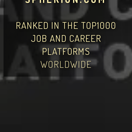
RANKED IN THE TOP1000
JOB AND CAREER
PLATFORMS
WORLDWIDE