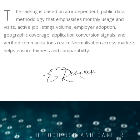
T
he ranking is based on an independent, public-data
methodology that emphasises monthly usage and
visits, active job listings volume, employer adoption,
geographic coverage, application conversion signals, and
verified communications reach. Normalisation across markets
helps ensure fairness and comparability.
THE TOP1000 JOB AND CAREER