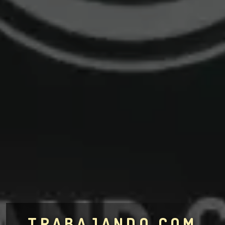
TRABAJANDO.COM