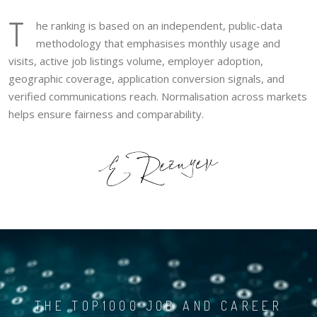
T
he ranking is based on an independent, public-data
methodology that emphasises monthly usage and
visits, active job listings volume, employer adoption,
geographic coverage, application conversion signals, and
verified communications reach. Normalisation across markets
helps ensure fairness and comparability.
THE TOP1000 JOB AND CAREER