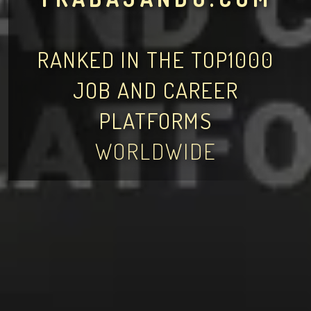
RANKED IN THE TOP1000
JOB AND CAREER
PLATFORMS
WORLDWIDE