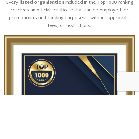
Every
listed organisation
included in the Top1000 ranking
receives an official certificate that can be employed for
promotional and branding purposes—without approvals,
fees, or restrictions.