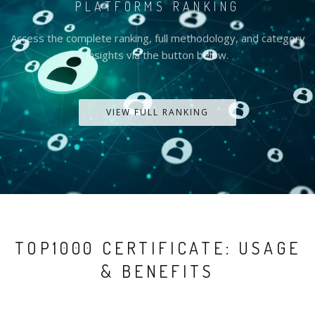
PLATFORMS RANKING
Access the complete ranking, full methodology, and category
insights via the button below.
VIEW FULL RANKING
TOP1000 CERTIFICATE: USAGE
& BENEFITS