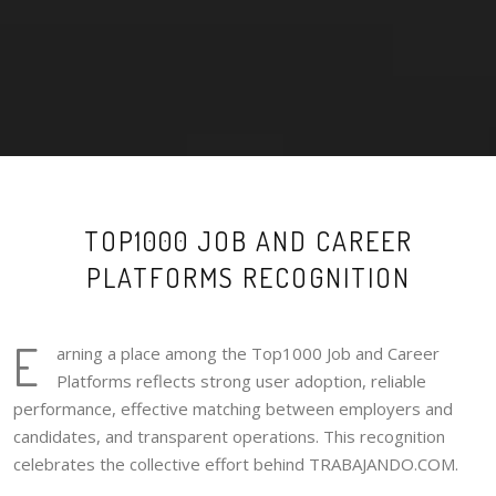
TOP1000 JOB AND CAREER
PLATFORMS RECOGNITION
E
arning a place among the Top1000 Job and Career
Platforms reflects strong user adoption, reliable
performance, effective matching between employers and
candidates, and transparent operations. This recognition
celebrates the collective effort behind TRABAJANDO.COM.