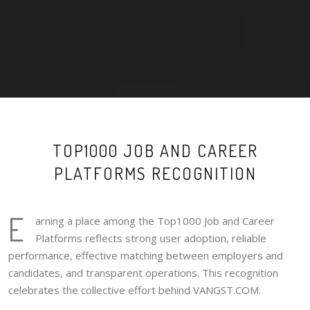
TOP1000 JOB AND CAREER
PLATFORMS RECOGNITION
E
arning a place among the Top1000 Job and Career
Platforms reflects strong user adoption, reliable
performance, effective matching between employers and
candidates, and transparent operations. This recognition
celebrates the collective effort behind VANGST.COM.