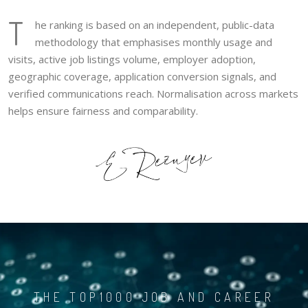
T
he ranking is based on an independent, public-data
methodology that emphasises monthly usage and
visits, active job listings volume, employer adoption,
geographic coverage, application conversion signals, and
verified communications reach. Normalisation across markets
helps ensure fairness and comparability.
THE TOP1000 JOB AND CAREER