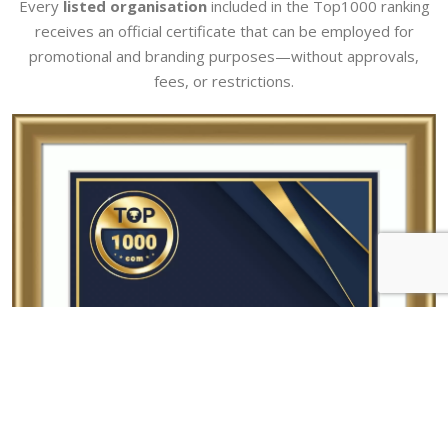
Every
listed organisation
included in the Top1000 ranking
receives an official certificate that can be employed for
promotional and branding purposes—without approvals,
fees, or restrictions.