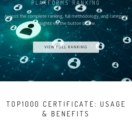
PLATFORMS RANKING
Access the complete ranking, full methodology, and category
insights via the button below.
VIEW FULL RANKING
TOP1000 CERTIFICATE: USAGE
& BENEFITS