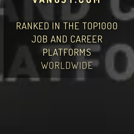
RANKED IN THE TOP1000
JOB AND CAREER
PLATFORMS
WORLDWIDE