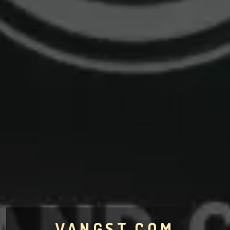
VANGST.COM