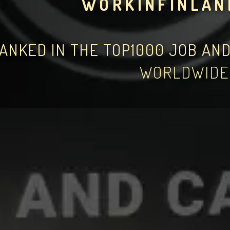
WORKINFINLAN
ANKED IN THE TOP1000 JOB AN
WORLDWIDE