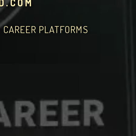
D.COM
D CAREER PLATFORMS