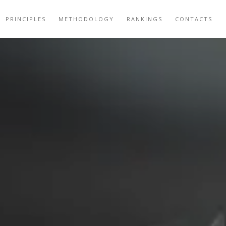
PRINCIPLES
METHODOLOGY
RANKINGS
CONTACTS