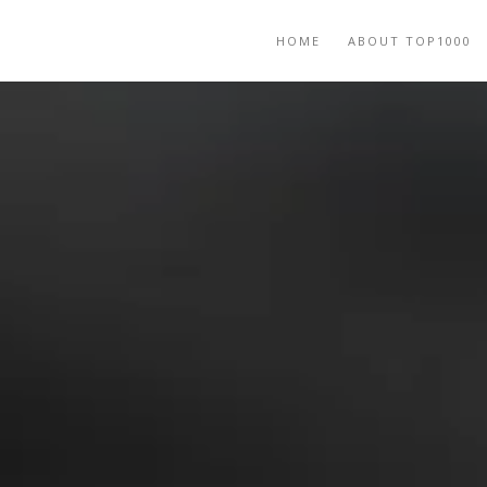
HOME
ABOUT TOP1000