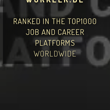
RANKED IN THE TOP1000
JOB AND CAREER
PLATFORMS
WORLDWIDE