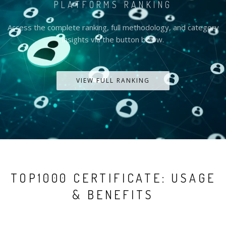
PLATFORMS RANKING
Access the complete ranking, full methodology, and category
insights via the button below.
VIEW FULL RANKING
TOP1000 CERTIFICATE: USAGE
& BENEFITS