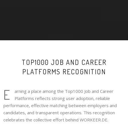
TOP1000 JOB AND CAREER
PLATFORMS RECOGNITION
E
arning a place among the Top1000 Job and Career
Platforms reflects strong user adoption, reliable
performance, effective matching between employers and
candidates, and transparent operations. This recognition
celebrates the collective effort behind WORKEER.DE.