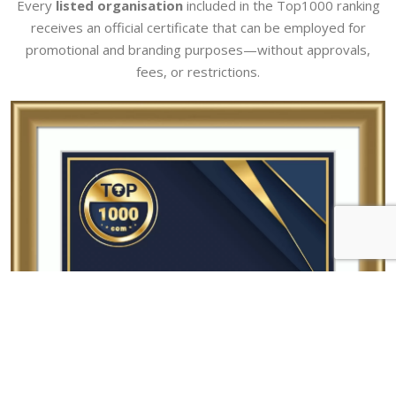
Every
listed organisation
included in the Top1000 ranking
receives an official certificate that can be employed for
promotional and branding purposes—without approvals,
fees, or restrictions.