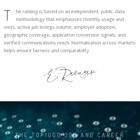
T
he ranking is based on an independent, public-data
methodology that emphasises monthly usage and
visits, active job listings volume, employer adoption,
geographic coverage, application conversion signals, and
verified communications reach. Normalisation across markets
helps ensure fairness and comparability.
THE TOP1000 JOB AND CAREER