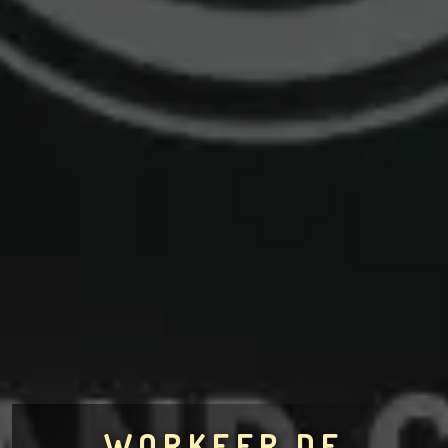
WORKEER.DE