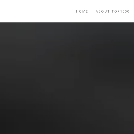
HOME
ABOUT TOP1000