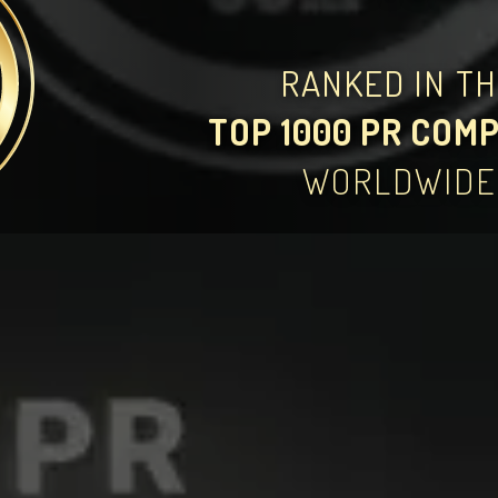
RANKED IN T
TOP 1000 PR COM
WORLDWIDE