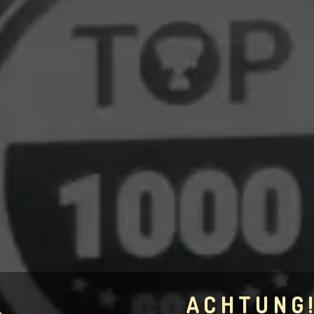
ACHTUNG