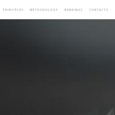
PRINCIPLES
METHODOLOGY
RANKINGS
CONTACTS