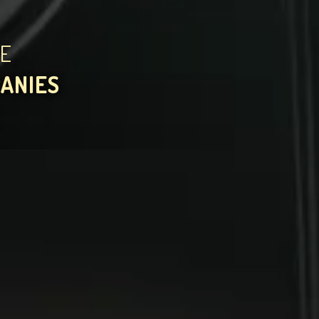
HE
PANIES