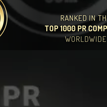
RANKED IN T
TOP 1000 PR COM
WORLDWIDE