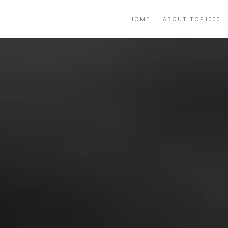
HOME
ABOUT TOP1000