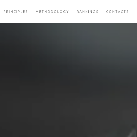
PRINCIPLES
METHODOLOGY
RANKINGS
CONTACTS