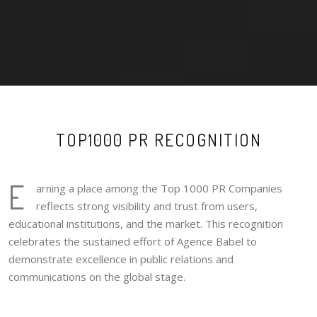
TOP1000 PR RECOGNITION
E
arning a place among the Top 1000 PR Companies
reflects strong visibility and trust from users,
educational institutions, and the market. This recognition
celebrates the sustained effort of Agence Babel to
demonstrate excellence in public relations and
communications on the global stage.