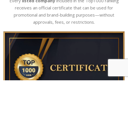
Every
listed company
included in the Top1000 ranking
receives an official certificate that can be used for
promotional and brand-building purposes—without
approvals, fees, or restrictions.