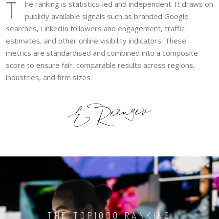
T
he ranking is statistics-led and independent. It draws on
publicly available signals such as branded Google
searches, LinkedIn followers and engagement, traffic
estimates, and other online visibility indicators. These
metrics are standardised and combined into a composite
score to ensure fair, comparable results across regions,
industries, and firm sizes.
THE TOP1000 RANKING