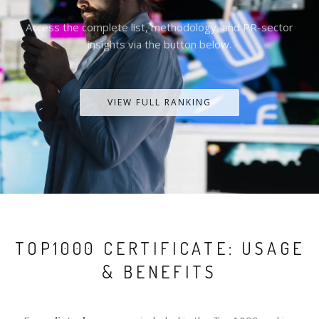
Access the complete list, methodology, and PR-sector
insights via the button below.
VIEW FULL RANKING
TOP1000 CERTIFICATE: USAGE
& BENEFITS