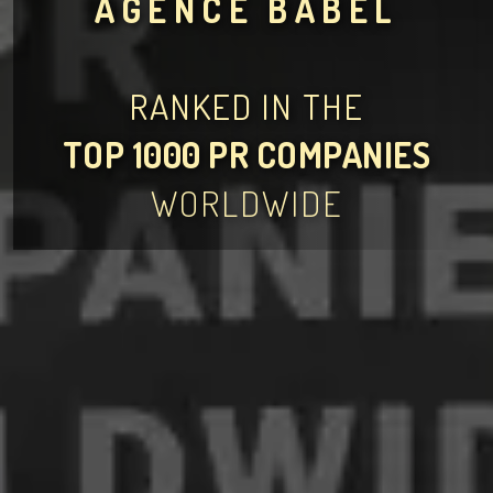
AGENCE BABEL
RANKED IN THE
TOP 1000 PR COMPANIES
WORLDWIDE