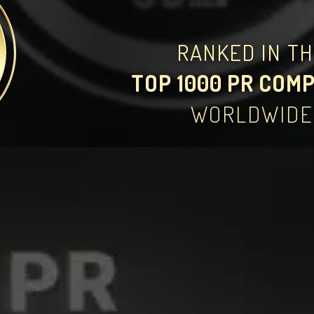
RANKED IN T
TOP 1000 PR COM
WORLDWIDE