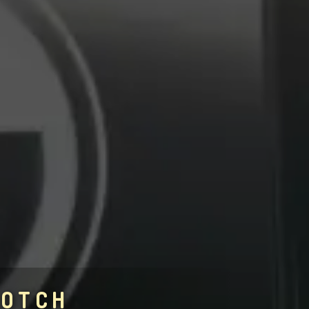
COTCH