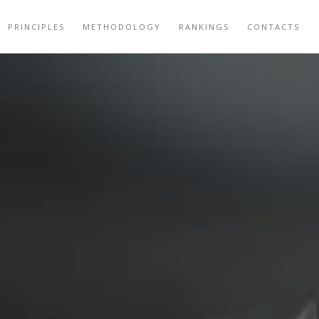
PRINCIPLES
METHODOLOGY
RANKINGS
CONTACTS