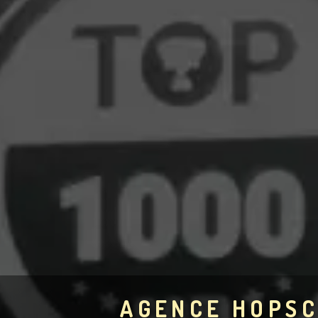
AGENCE HOPS