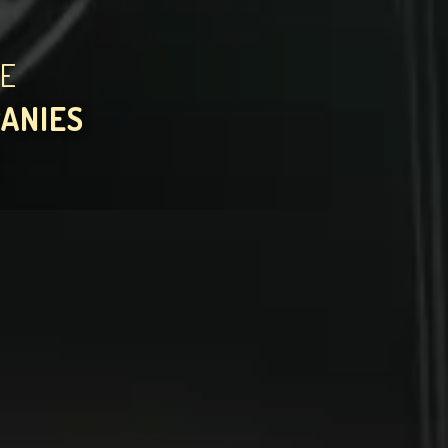
HE
PANIES