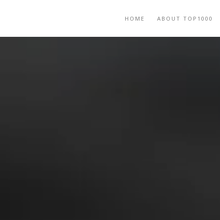
HOME
ABOUT TOP1000