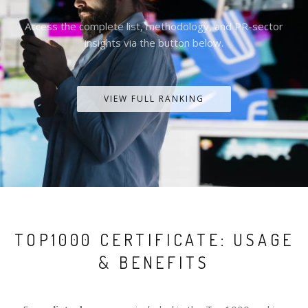
Access the complete list, methodology, and PR-sector
insights via the button below.
VIEW FULL RANKING
TOP1000 CERTIFICATE: USAGE
& BENEFITS