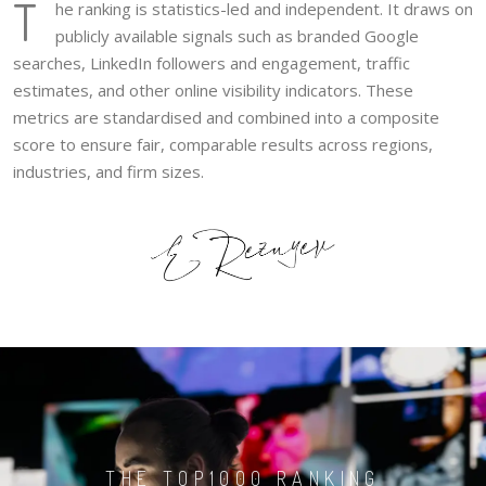
T
he ranking is statistics-led and independent. It draws on
publicly available signals such as branded Google
searches, LinkedIn followers and engagement, traffic
estimates, and other online visibility indicators. These
metrics are standardised and combined into a composite
score to ensure fair, comparable results across regions,
industries, and firm sizes.
THE TOP1000 RANKING