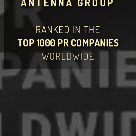
ANTENNA GROUP
RANKED IN THE
TOP 1000 PR COMPANIES
WORLDWIDE