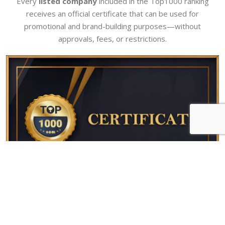
Every
listed company
included in the Top1000 ranking
receives an official certificate that can be used for
promotional and brand-building purposes—without
approvals, fees, or restrictions.