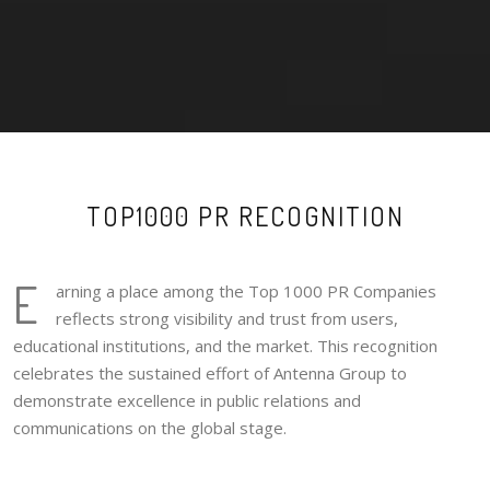
TOP1000 PR RECOGNITION
E
arning a place among the Top 1000 PR Companies
reflects strong visibility and trust from users,
educational institutions, and the market. This recognition
celebrates the sustained effort of Antenna Group to
demonstrate excellence in public relations and
communications on the global stage.