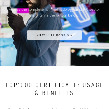
Access the complete list, methodology, and PR-sector
insights via the button below.
VIEW FULL RANKING
TOP1000 CERTIFICATE: USAGE
& BENEFITS