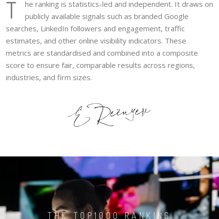
T
he ranking is statistics-led and independent. It draws on
publicly available signals such as branded Google
searches, LinkedIn followers and engagement, traffic
estimates, and other online visibility indicators. These
metrics are standardised and combined into a composite
score to ensure fair, comparable results across regions,
industries, and firm sizes.
THE TOP1000 RANKING