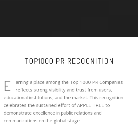
TOP1000 PR RECOGNITION
E
arning a place among the Top 1000 PR Companies
reflects strong visibility and trust from users,
educational institutions, and the market. This recognition
celebrates the sustained effort of APPLE TREE to
demonstrate excellence in public relations and
communications on the global stage.