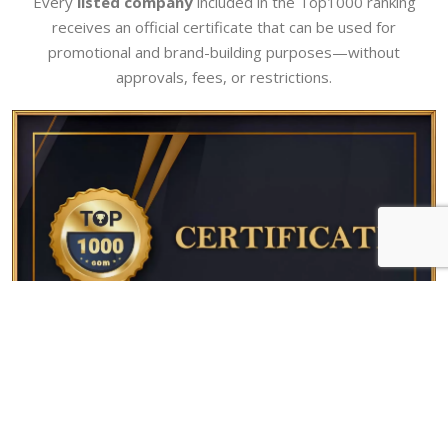
Every
listed company
included in the Top1000 ranking
receives an official certificate that can be used for
promotional and brand-building purposes—without
approvals, fees, or restrictions.