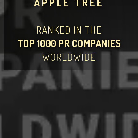
APPLE TREE
RANKED IN THE
TOP 1000 PR COMPANIES
WORLDWIDE