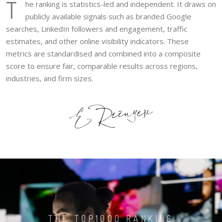
T
he ranking is statistics-led and independent. It draws on
publicly available signals such as branded Google
searches, LinkedIn followers and engagement, traffic
estimates, and other online visibility indicators. These
metrics are standardised and combined into a composite
score to ensure fair, comparable results across regions,
industries, and firm sizes.
THE TOP1000 RANKING