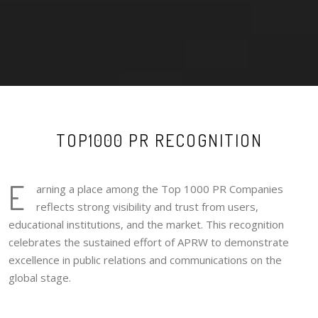
TOP1000 PR RECOGNITION
E
arning a place among the Top 1000 PR Companies
reflects strong visibility and trust from users,
educational institutions, and the market. This recognition
celebrates the sustained effort of APRW to demonstrate
excellence in public relations and communications on the
global stage.