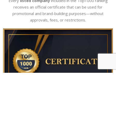
Every
listed company
included in the Top1000 ranking
receives an official certificate that can be used for
promotional and brand-building purposes—without
approvals, fees, or restrictions.