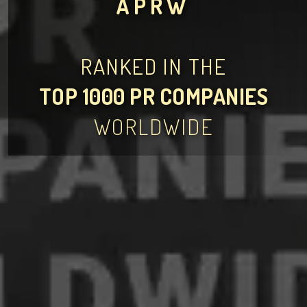
APRW
RANKED IN THE
TOP 1000 PR COMPANIES
WORLDWIDE