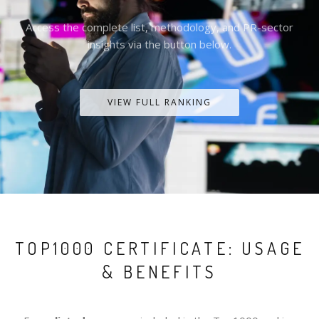
Access the complete list, methodology, and PR-sector
insights via the button below.
VIEW FULL RANKING
TOP1000 CERTIFICATE: USAGE
& BENEFITS