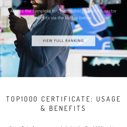
Access the complete list, methodology, and PR-sector
insights via the button below.
VIEW FULL RANKING
TOP1000 CERTIFICATE: USAGE
& BENEFITS