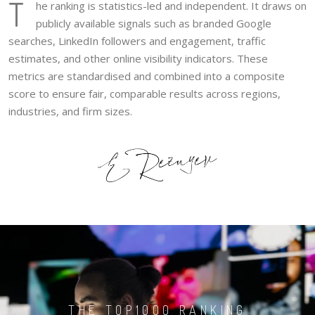
T
he ranking is statistics-led and independent. It draws on
publicly available signals such as branded Google
searches, LinkedIn followers and engagement, traffic
estimates, and other online visibility indicators. These
metrics are standardised and combined into a composite
score to ensure fair, comparable results across regions,
industries, and firm sizes.
THE TOP1000 RANKING