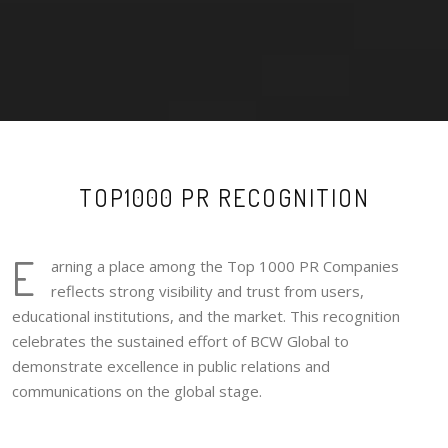
TOP1000 PR RECOGNITION
E
arning a place among the Top 1000 PR Companies
reflects strong visibility and trust from users,
educational institutions, and the market. This recognition
celebrates the sustained effort of BCW Global to
demonstrate excellence in public relations and
communications on the global stage.