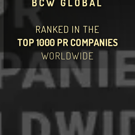
BCW GLOBAL
RANKED IN THE
TOP 1000 PR COMPANIES
WORLDWIDE