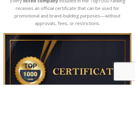
Every
listed company
included in the Top1000 ranking
receives an official certificate that can be used for
promotional and brand-building purposes—without
approvals, fees, or restrictions.