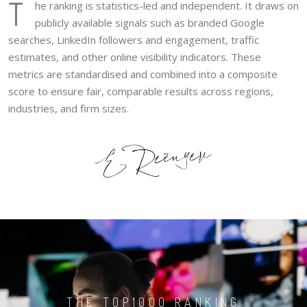
T
he ranking is statistics-led and independent. It draws on
publicly available signals such as branded Google
searches, LinkedIn followers and engagement, traffic
estimates, and other online visibility indicators. These
metrics are standardised and combined into a composite
score to ensure fair, comparable results across regions,
industries, and firm sizes.
THE TOP1000 RANKING