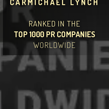
CARMICHAEL LYNCH
RANKED IN THE
TOP 1000 PR COMPANIES
WORLDWIDE