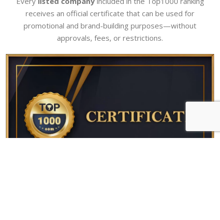
Every
listed company
included in the Top1000 ranking
receives an official certificate that can be used for
promotional and brand-building purposes—without
approvals, fees, or restrictions.