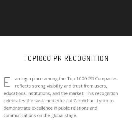
TOP1000 PR RECOGNITION
E
arning a place among the Top 1000 PR Companies
reflects strong visibility and trust from users,
educational institutions, and the market. This recognition
celebrates the sustained effort of Carmichael Lynch to
demonstrate excellence in public relations and
communications on the global stage.