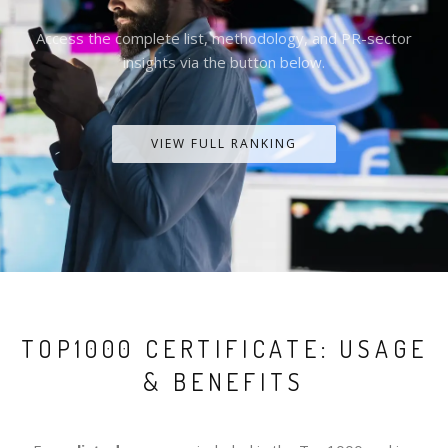
Access the complete list, methodology, and PR-sector
insights via the button below.
VIEW FULL RANKING
TOP1000 CERTIFICATE: USAGE
& BENEFITS