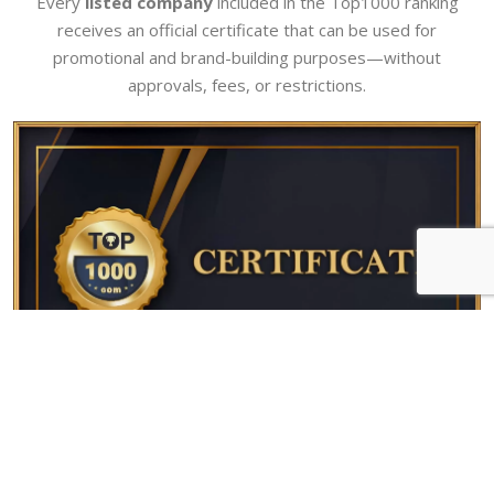
Every
listed company
included in the Top1000 ranking
receives an official certificate that can be used for
promotional and brand-building purposes—without
approvals, fees, or restrictions.