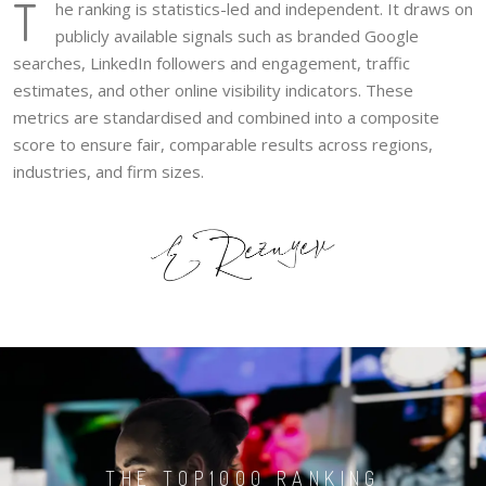
T
he ranking is statistics-led and independent. It draws on
publicly available signals such as branded Google
searches, LinkedIn followers and engagement, traffic
estimates, and other online visibility indicators. These
metrics are standardised and combined into a composite
score to ensure fair, comparable results across regions,
industries, and firm sizes.
THE TOP1000 RANKING