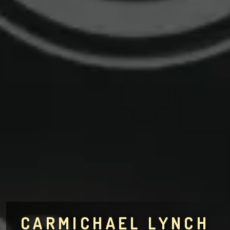
CARMICHAEL LYNCH