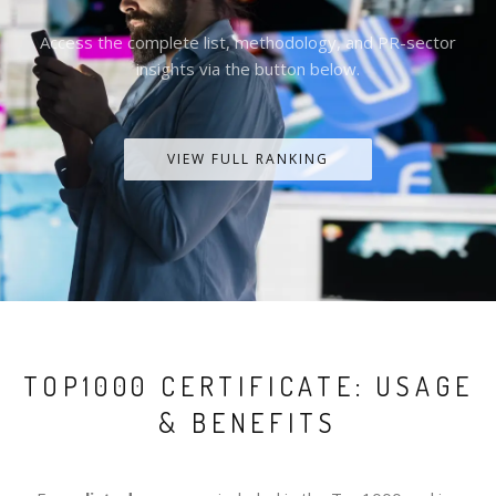
Access the complete list, methodology, and PR-sector
insights via the button below.
VIEW FULL RANKING
TOP1000 CERTIFICATE: USAGE
& BENEFITS