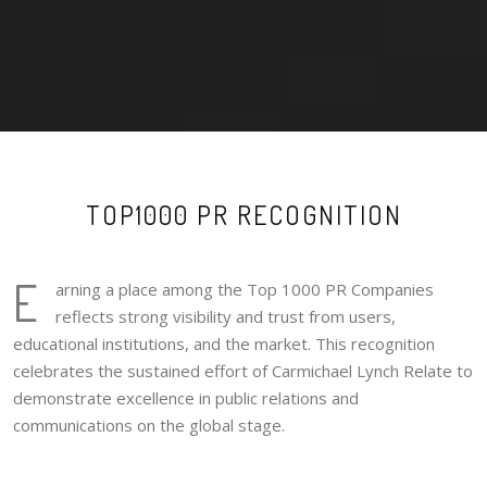
TOP1000 PR RECOGNITION
E
arning a place among the Top 1000 PR Companies
reflects strong visibility and trust from users,
educational institutions, and the market. This recognition
celebrates the sustained effort of Carmichael Lynch Relate to
demonstrate excellence in public relations and
communications on the global stage.