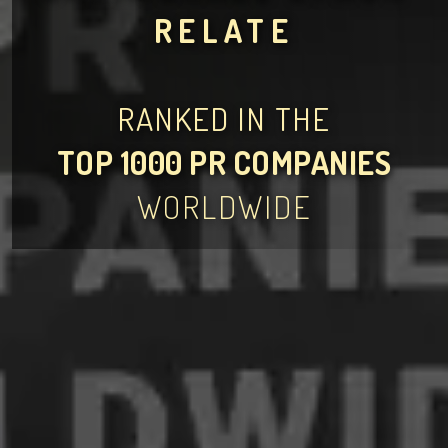
RELATE
RANKED IN THE
TOP 1000 PR COMPANIES
WORLDWIDE