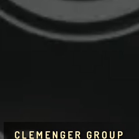
CLEMENGER GROUP