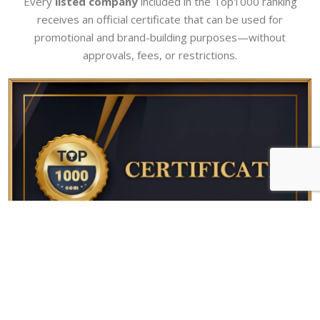
Every
listed company
included in the Top1000 ranking
receives an official certificate that can be used for
promotional and brand-building purposes—without
approvals, fees, or restrictions.