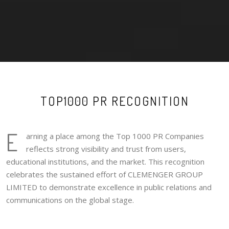
TOP1000 PR RECOGNITION
E
arning a place among the Top 1000 PR Companies
reflects strong visibility and trust from users,
educational institutions, and the market. This recognition
celebrates the sustained effort of CLEMENGER GROUP
LIMITED to demonstrate excellence in public relations and
communications on the global stage.