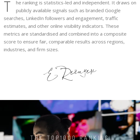
T
he ranking is statistics-led and independent. It draws on
publicly available signals such as branded Google
searches, LinkedIn followers and engagement, traffic
estimates, and other online visibility indicators. These
metrics are standardised and combined into a composite
score to ensure fair, comparable results across regions,
industries, and firm sizes.
THE TOP1000 RANKING