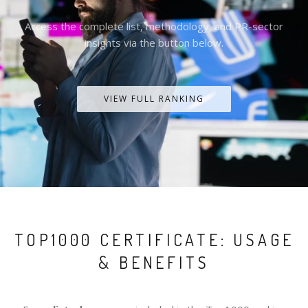
Access the complete list, methodology, and PR-sector
insights via the button below.
VIEW FULL RANKING
TOP1000 CERTIFICATE: USAGE
& BENEFITS