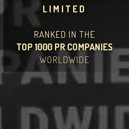
LIMITED
RANKED IN THE
TOP 1000 PR COMPANIES
WORLDWIDE