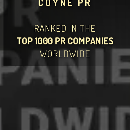
COYNE PR
RANKED IN THE
TOP 1000 PR COMPANIES
WORLDWIDE