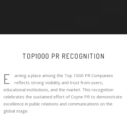
TOP1000 PR RECOGNITION
E
arning a place among the Top 1000 PR Companies
reflects strong visibility and trust from users,
educational institutions, and the market. This recognition
celebrates the sustained effort of Coyne PR to demonstrate
excellence in public relations and communications on the
global stage.