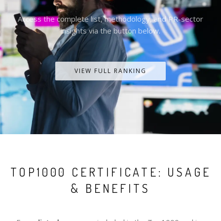
Access the complete list, methodology, and PR-sector
insights via the button below.
VIEW FULL RANKING
TOP1000 CERTIFICATE: USAGE
& BENEFITS