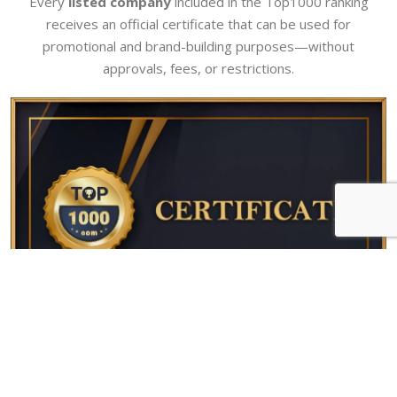
Every
listed company
included in the Top1000 ranking
receives an official certificate that can be used for
promotional and brand-building purposes—without
approvals, fees, or restrictions.