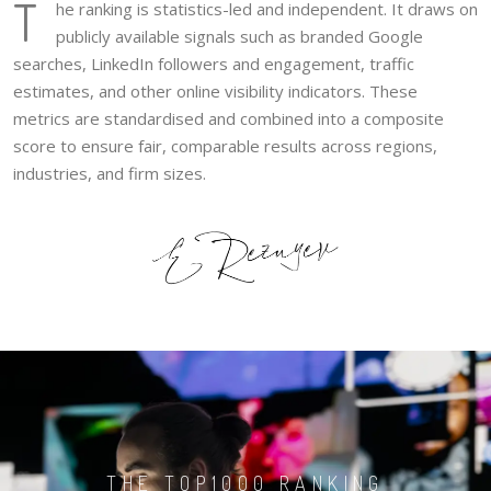
T
he ranking is statistics-led and independent. It draws on
publicly available signals such as branded Google
searches, LinkedIn followers and engagement, traffic
estimates, and other online visibility indicators. These
metrics are standardised and combined into a composite
score to ensure fair, comparable results across regions,
industries, and firm sizes.
THE TOP1000 RANKING