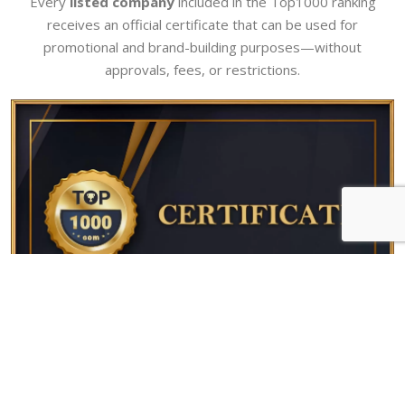
Every
listed company
included in the Top1000 ranking
receives an official certificate that can be used for
promotional and brand-building purposes—without
approvals, fees, or restrictions.