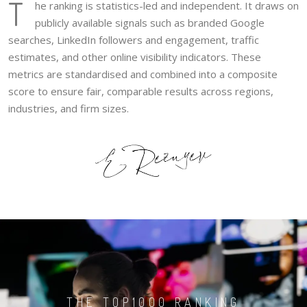
T
he ranking is statistics-led and independent. It draws on
publicly available signals such as branded Google
searches, LinkedIn followers and engagement, traffic
estimates, and other online visibility indicators. These
metrics are standardised and combined into a composite
score to ensure fair, comparable results across regions,
industries, and firm sizes.
THE TOP1000 RANKING