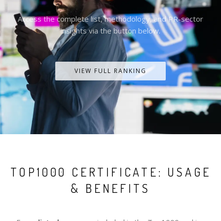
Access the complete list, methodology, and PR-sector
insights via the button below.
VIEW FULL RANKING
TOP1000 CERTIFICATE: USAGE
& BENEFITS