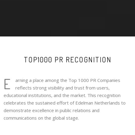
TOP1000 PR RECOGNITION
E
arning a place among the Top 1000 PR Companies
reflects strong visibility and trust from users,
educational institutions, and the market. This recognition
celebrates the sustained effort of Edelman Netherlands to
demonstrate excellence in public relations and
communications on the global stage.