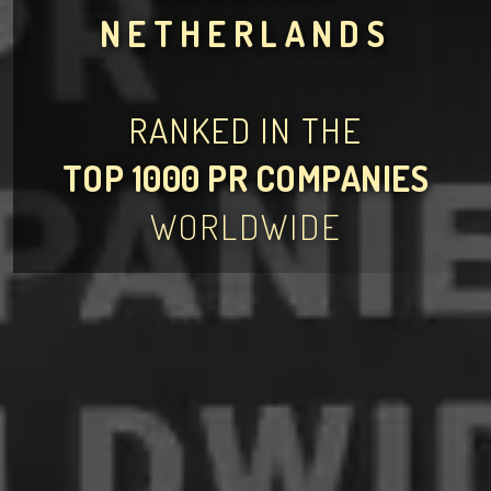
NETHERLANDS
RANKED IN THE
TOP 1000 PR COMPANIES
WORLDWIDE