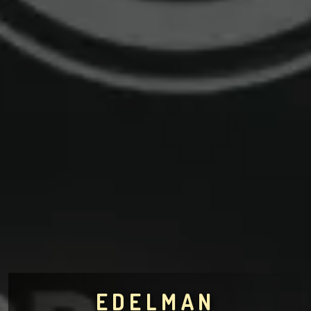
EDELMAN