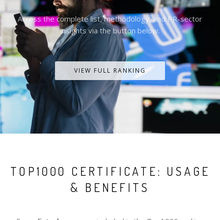
Access the complete list, methodology, and PR-sector
insights via the button below.
VIEW FULL RANKING
TOP1000 CERTIFICATE: USAGE
& BENEFITS