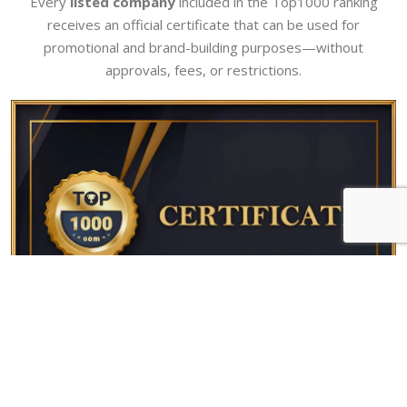
Every
listed company
included in the Top1000 ranking
receives an official certificate that can be used for
promotional and brand-building purposes—without
approvals, fees, or restrictions.