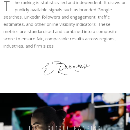
T
he ranking is statistics-led and independent. It draws on
publicly available signals such as branded Google
searches, LinkedIn followers and engagement, traffic
estimates, and other online visibility indicators. These
metrics are standardised and combined into a composite
score to ensure fair, comparable results across regions,
industries, and firm sizes.
THE TOP1000 RANKING