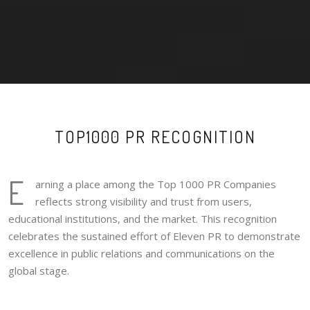
TOP1000 PR RECOGNITION
E
arning a place among the Top 1000 PR Companies
reflects strong visibility and trust from users,
educational institutions, and the market. This recognition
celebrates the sustained effort of Eleven PR to demonstrate
excellence in public relations and communications on the
global stage.