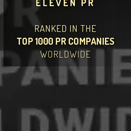
ELEVEN PR
RANKED IN THE
TOP 1000 PR COMPANIES
WORLDWIDE