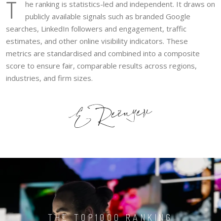
T
he ranking is statistics-led and independent. It draws on
publicly available signals such as branded Google
searches, LinkedIn followers and engagement, traffic
estimates, and other online visibility indicators. These
metrics are standardised and combined into a composite
score to ensure fair, comparable results across regions,
industries, and firm sizes.
THE TOP1000 RANKING