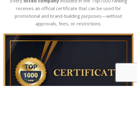
Every
listed company
included in the Top1000 ranking
receives an official certificate that can be used for
promotional and brand-building purposes—without
approvals, fees, or restrictions.