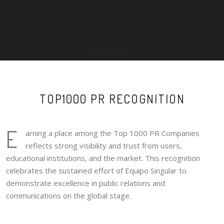
TOP1000 PR RECOGNITION
E
arning a place among the Top 1000 PR Companies
reflects strong visibility and trust from users,
educational institutions, and the market. This recognition
celebrates the sustained effort of Equipo Singular to
demonstrate excellence in public relations and
communications on the global stage.