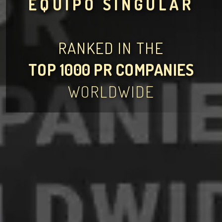
EQUIPO SINGULAR
RANKED IN THE
TOP 1000 PR COMPANIES
WORLDWIDE