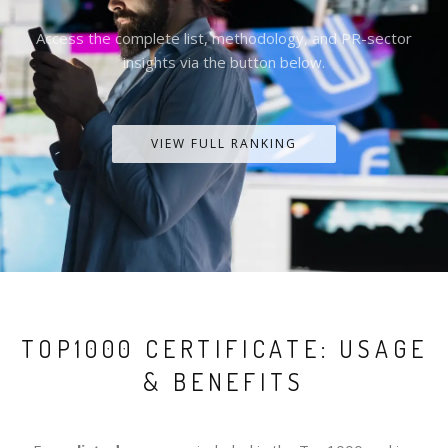
Access the complete list, methodology, and PR-sector
insights via the button below.
VIEW FULL RANKING
TOP1000 CERTIFICATE: USAGE
& BENEFITS