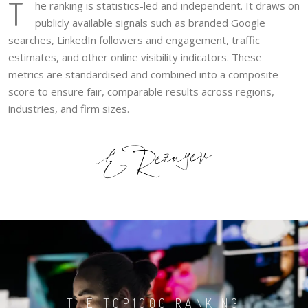
T
he ranking is statistics-led and independent. It draws on
publicly available signals such as branded Google
searches, LinkedIn followers and engagement, traffic
estimates, and other online visibility indicators. These
metrics are standardised and combined into a composite
score to ensure fair, comparable results across regions,
industries, and firm sizes.
THE TOP1000 RANKING