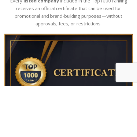
Every
listed company
included in the Top1000 ranking
receives an official certificate that can be used for
promotional and brand-building purposes—without
approvals, fees, or restrictions.