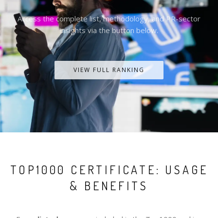
Access the complete list, methodology, and PR-sector
insights via the button below.
VIEW FULL RANKING
TOP1000 CERTIFICATE: USAGE
& BENEFITS