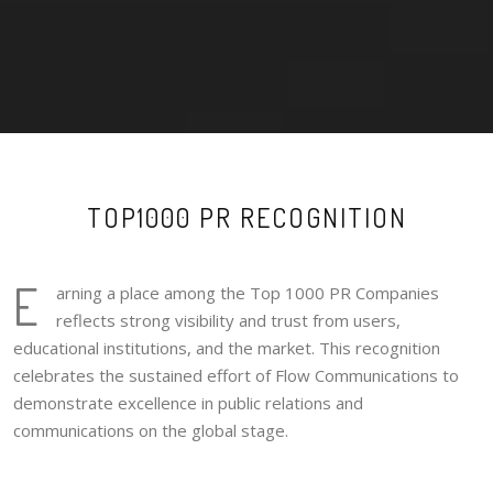
TOP1000 PR RECOGNITION
E
arning a place among the Top 1000 PR Companies
reflects strong visibility and trust from users,
educational institutions, and the market. This recognition
celebrates the sustained effort of Flow Communications to
demonstrate excellence in public relations and
communications on the global stage.