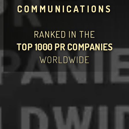
COMMUNICATIONS
RANKED IN THE
TOP 1000 PR COMPANIES
WORLDWIDE