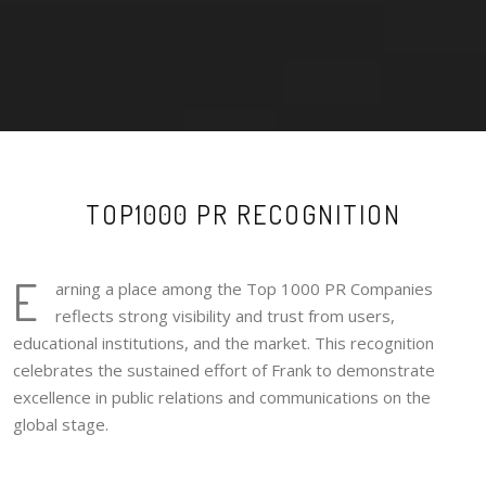
TOP1000 PR RECOGNITION
E
arning a place among the Top 1000 PR Companies
reflects strong visibility and trust from users,
educational institutions, and the market. This recognition
celebrates the sustained effort of Frank to demonstrate
excellence in public relations and communications on the
global stage.