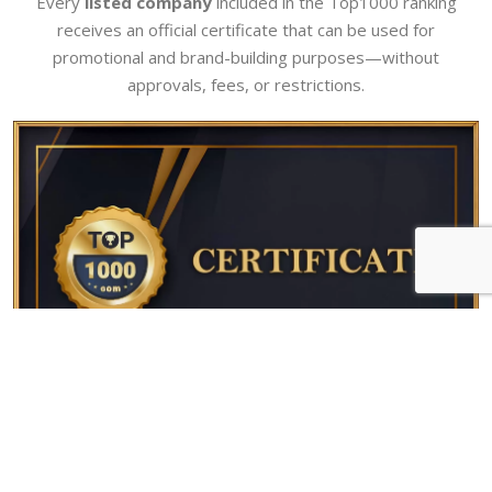
Every
listed company
included in the Top1000 ranking
receives an official certificate that can be used for
promotional and brand-building purposes—without
approvals, fees, or restrictions.