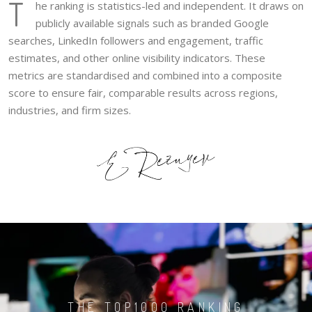
T
he ranking is statistics-led and independent. It draws on
publicly available signals such as branded Google
searches, LinkedIn followers and engagement, traffic
estimates, and other online visibility indicators. These
metrics are standardised and combined into a composite
score to ensure fair, comparable results across regions,
industries, and firm sizes.
THE TOP1000 RANKING