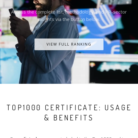
Access the complete list, methodology, and PR-sector
insights via the button below.
VIEW FULL RANKING
TOP1000 CERTIFICATE: USAGE
& BENEFITS