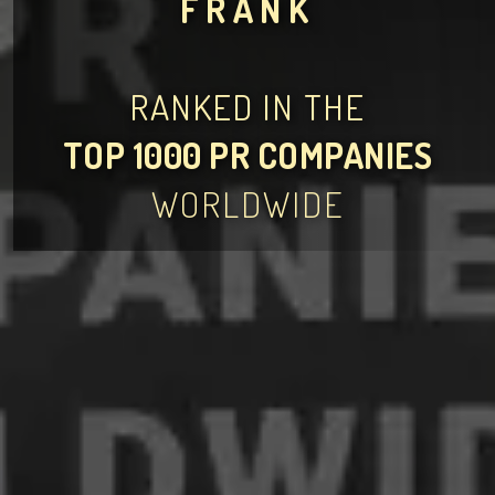
FRANK
RANKED IN THE
TOP 1000 PR COMPANIES
WORLDWIDE