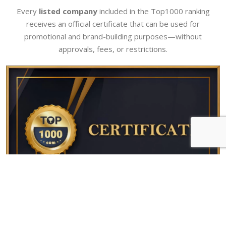
Every
listed company
included in the Top1000 ranking
receives an official certificate that can be used for
promotional and brand-building purposes—without
approvals, fees, or restrictions.