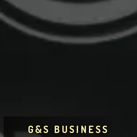
G&S BUSINESS