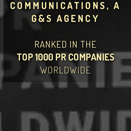
COMMUNICATIONS, A
G&S AGENCY
RANKED IN THE
TOP 1000 PR COMPANIES
WORLDWIDE