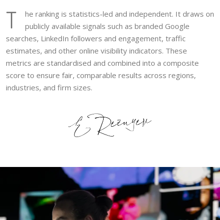
T
he ranking is statistics-led and independent. It draws on
publicly available signals such as branded Google
searches, LinkedIn followers and engagement, traffic
estimates, and other online visibility indicators. These
metrics are standardised and combined into a composite
score to ensure fair, comparable results across regions,
industries, and firm sizes.