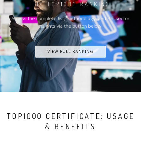
THE TOP1000 RANKING
Access the complete list, methodology, and PR-sector
insights via the button below.
VIEW FULL RANKING
TOP1000 CERTIFICATE: USAGE
& BENEFITS