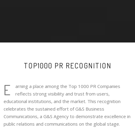
TOP1000 PR RECOGNITION
E
arning a place among the Top 1000 PR Companies
reflects strong visibility and trust from users,
educational institutions, and the market. This recognition
celebrates the sustained effort of G&S Business
Communications, a G&S Agency to demonstrate excellence in
public relations and communications on the global stage.