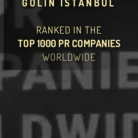
GOLIN İSTANBUL
RANKED IN THE
TOP 1000 PR COMPANIES
WORLDWIDE