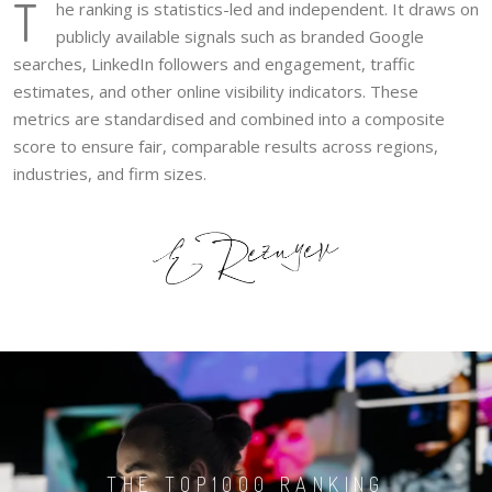
T
he ranking is statistics-led and independent. It draws on
publicly available signals such as branded Google
searches, LinkedIn followers and engagement, traffic
estimates, and other online visibility indicators. These
metrics are standardised and combined into a composite
score to ensure fair, comparable results across regions,
industries, and firm sizes.
THE TOP1000 RANKING