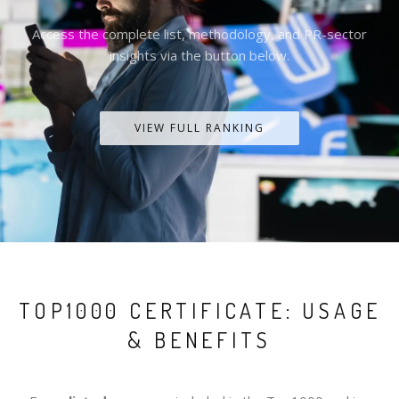
Access the complete list, methodology, and PR-sector
insights via the button below.
VIEW FULL RANKING
TOP1000 CERTIFICATE: USAGE
& BENEFITS