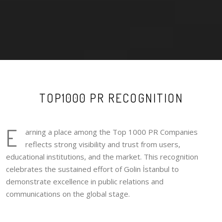
TOP1000 PR RECOGNITION
E
arning a place among the Top 1000 PR Companies
reflects strong visibility and trust from users,
educational institutions, and the market. This recognition
celebrates the sustained effort of Golin İstanbul to
demonstrate excellence in public relations and
communications on the global stage.