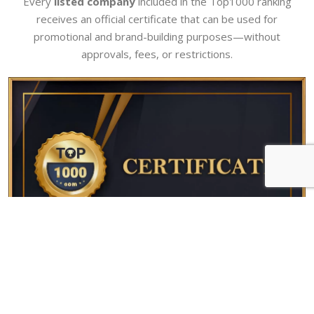
Every
listed company
included in the Top1000 ranking
receives an official certificate that can be used for
promotional and brand-building purposes—without
approvals, fees, or restrictions.