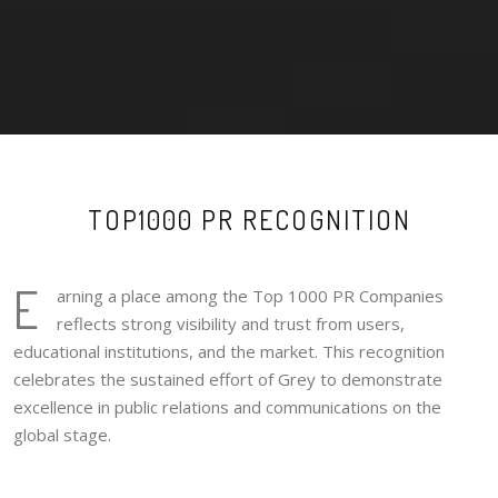
TOP1000 PR RECOGNITION
E
arning a place among the Top 1000 PR Companies
reflects strong visibility and trust from users,
educational institutions, and the market. This recognition
celebrates the sustained effort of Grey to demonstrate
excellence in public relations and communications on the
global stage.