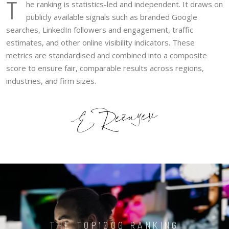
T
he ranking is statistics-led and independent. It draws on
publicly available signals such as branded Google
searches, LinkedIn followers and engagement, traffic
estimates, and other online visibility indicators. These
metrics are standardised and combined into a composite
score to ensure fair, comparable results across regions,
industries, and firm sizes.
THE TOP1000 RANKING