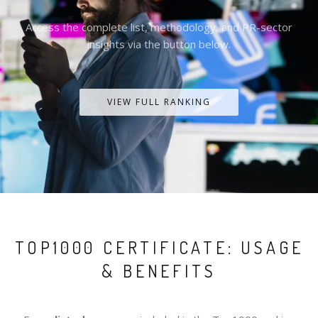
Access the complete list, methodology, and PR-sector
insights via the button below.
VIEW FULL RANKING
TOP1000 CERTIFICATE: USAGE
& BENEFITS