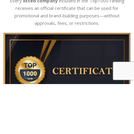
Every
listed company
included in the Top1000 ranking
receives an official certificate that can be used for
promotional and brand-building purposes—without
approvals, fees, or restrictions.