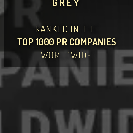
GREY
RANKED IN THE
TOP 1000 PR COMPANIES
WORLDWIDE