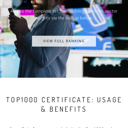
Access the complete list, methodology, and PR-sector
insights via the button below.
VIEW FULL RANKING
TOP1000 CERTIFICATE: USAGE
& BENEFITS