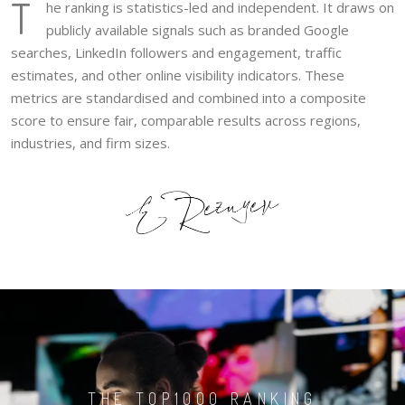
T
he ranking is statistics-led and independent. It draws on
publicly available signals such as branded Google
searches, LinkedIn followers and engagement, traffic
estimates, and other online visibility indicators. These
metrics are standardised and combined into a composite
score to ensure fair, comparable results across regions,
industries, and firm sizes.
THE TOP1000 RANKING