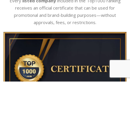
Every
listed company
included in the Top1000 ranking
receives an official certificate that can be used for
promotional and brand-building purposes—without
approvals, fees, or restrictions.