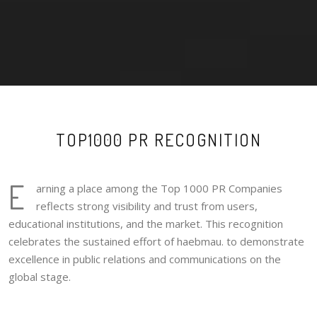
TOP1000 PR RECOGNITION
E
arning a place among the Top 1000 PR Companies
reflects strong visibility and trust from users,
educational institutions, and the market. This recognition
celebrates the sustained effort of haebmau. to demonstrate
excellence in public relations and communications on the
global stage.