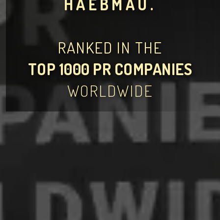
HAEBMAU.
RANKED IN THE
TOP 1000 PR COMPANIES
WORLDWIDE