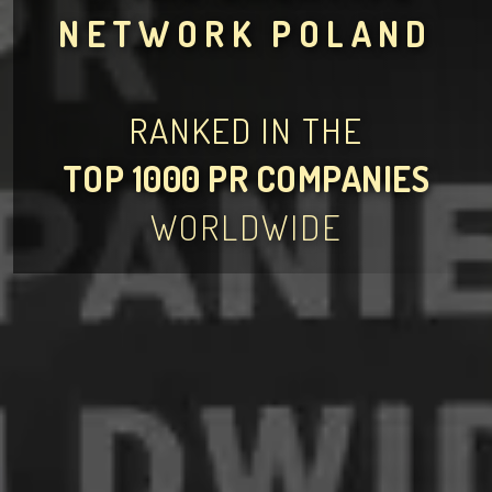
NETWORK POLAND
RANKED IN THE
TOP 1000 PR COMPANIES
WORLDWIDE