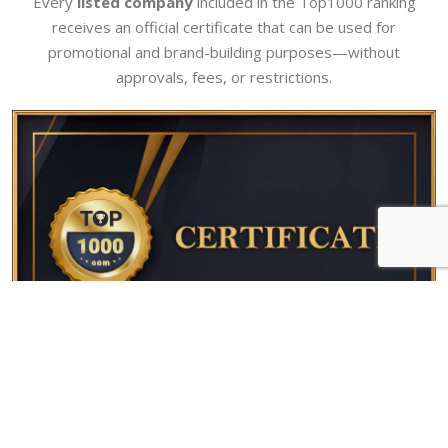
Every
listed company
included in the Top1000 ranking
receives an official certificate that can be used for
promotional and brand-building purposes—without
approvals, fees, or restrictions.