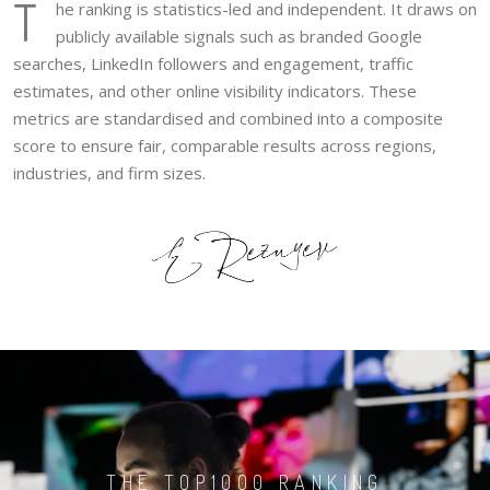
T
he ranking is statistics-led and independent. It draws on
publicly available signals such as branded Google
searches, LinkedIn followers and engagement, traffic
estimates, and other online visibility indicators. These
metrics are standardised and combined into a composite
score to ensure fair, comparable results across regions,
industries, and firm sizes.
THE TOP1000 RANKING