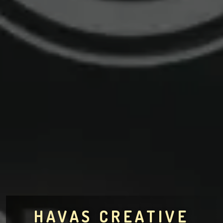
HAVAS CREATIVE