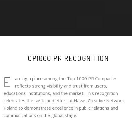
TOP1000 PR RECOGNITION
E
arning a place among the Top 1000 PR Companies
reflects strong visibility and trust from users,
educational institutions, and the market. This recognition
celebrates the sustained effort of Havas Creative Network
Poland to demonstrate excellence in public relations and
communications on the global stage.