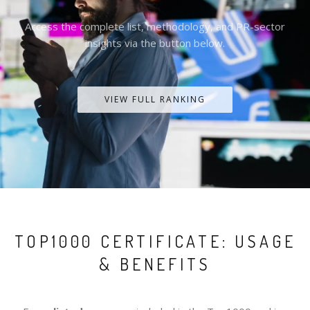
Access the complete list, methodology, and PR-sector
insights via the button below.
VIEW FULL RANKING
TOP1000 CERTIFICATE: USAGE
& BENEFITS