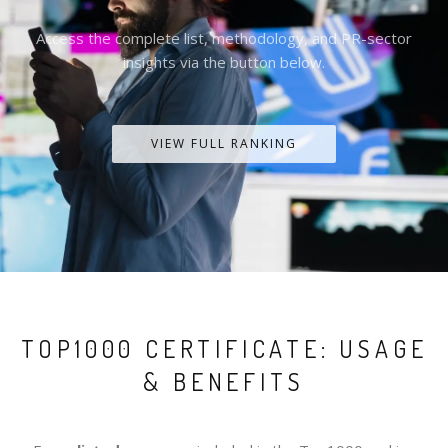
Access the complete list, methodology, and PR-sector
insights via the button below.
VIEW FULL RANKING
TOP1000 CERTIFICATE: USAGE
& BENEFITS