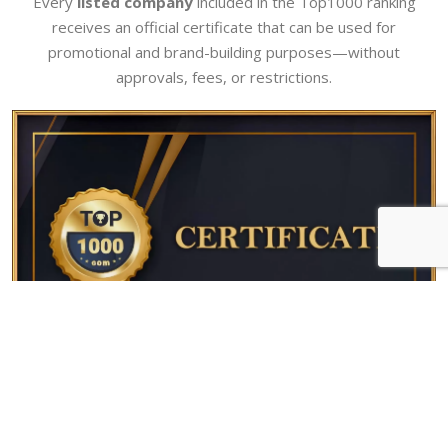
Every
listed company
included in the Top1000 ranking
receives an official certificate that can be used for
promotional and brand-building purposes—without
approvals, fees, or restrictions.