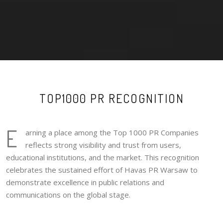
TOP1000 PR RECOGNITION
E
arning a place among the Top 1000 PR Companies
reflects strong visibility and trust from users,
educational institutions, and the market. This recognition
celebrates the sustained effort of Havas PR Warsaw to
demonstrate excellence in public relations and
communications on the global stage.