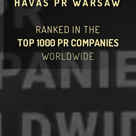
HAVAS PR WARSAW
RANKED IN THE
TOP 1000 PR COMPANIES
WORLDWIDE