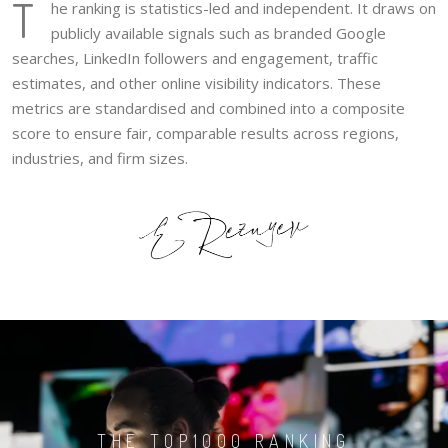
T
he ranking is statistics-led and independent. It draws on
publicly available signals such as branded Google
searches, LinkedIn followers and engagement, traffic
estimates, and other online visibility indicators. These
metrics are standardised and combined into a composite
score to ensure fair, comparable results across regions,
industries, and firm sizes.
THE TOP1000 RANKING