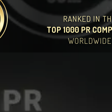
RANKED IN T
TOP 1000 PR COM
WORLDWIDE