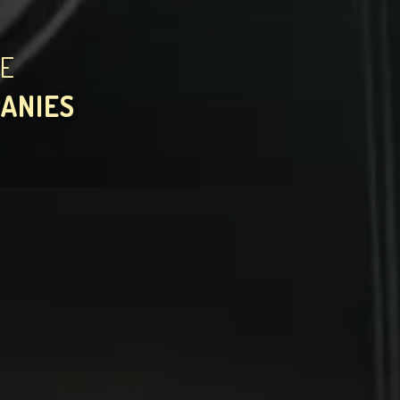
HE
PANIES