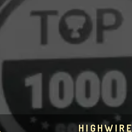
HIGHWIR