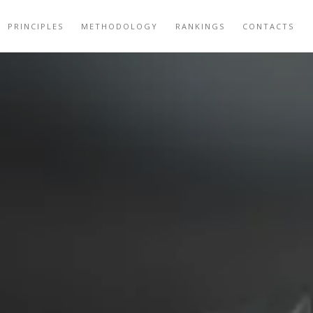
PRINCIPLES
METHODOLOGY
RANKINGS
CONTACTS