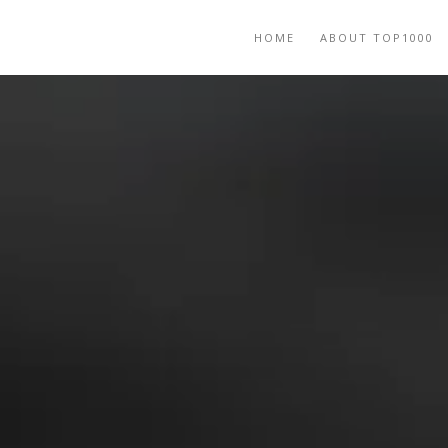
HOME
ABOUT TOP1000