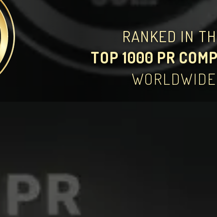
RANKED IN T
TOP 1000 PR COM
WORLDWIDE