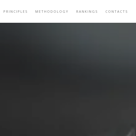
PRINCIPLES
METHODOLOGY
RANKINGS
CONTACTS