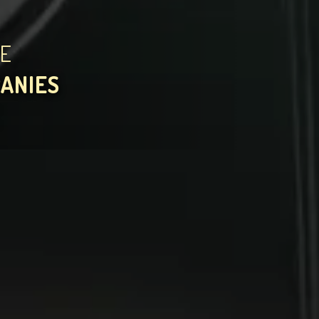
HE
PANIES