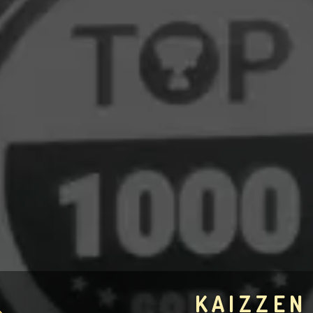
KAIZZEN