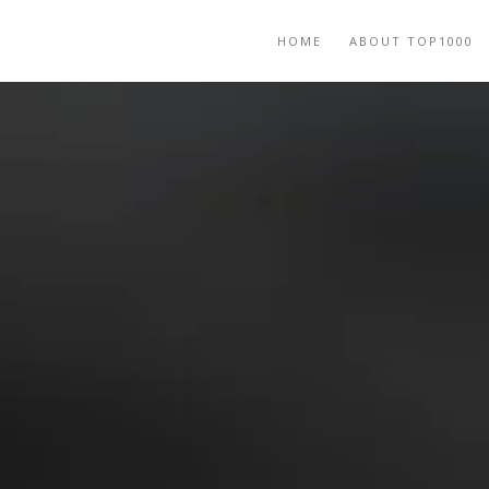
HOME
ABOUT TOP1000