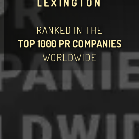
LEXINGTON
RANKED IN THE
TOP 1000 PR COMPANIES
WORLDWIDE