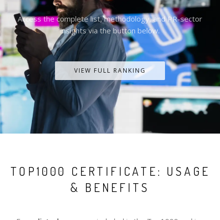
Access the complete list, methodology, and PR-sector
insights via the button below.
VIEW FULL RANKING
TOP1000 CERTIFICATE: USAGE
& BENEFITS