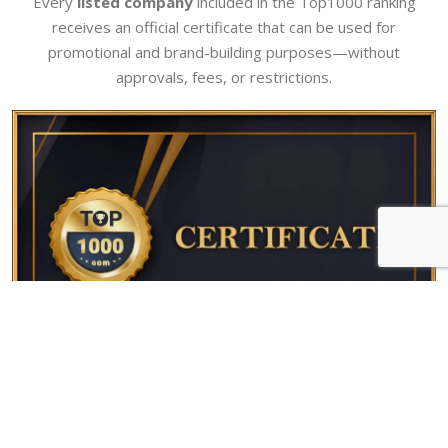
Every
listed company
included in the Top1000 ranking
receives an official certificate that can be used for
promotional and brand-building purposes—without
approvals, fees, or restrictions.