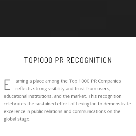
TOP1000 PR RECOGNITION
E
arning a place among the Top 1000 PR Companies
reflects strong visibility and trust from users,
educational institutions, and the market. This recognition
celebrates the sustained effort of Lexington to demonstrate
excellence in public relations and communications on the
global stage.