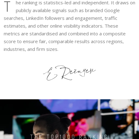
T
he ranking is statistics-led and independent. It draws on
publicly available signals such as branded Google
searches, LinkedIn followers and engagement, traffic
estimates, and other online visibility indicators. These
metrics are standardised and combined into a composite
score to ensure fair, comparable results across regions,
industries, and firm sizes.
THE TOP1000 RANKING