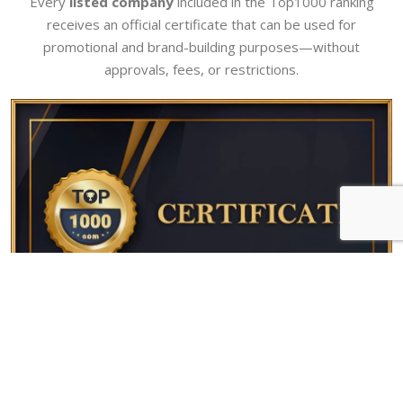
Every
listed company
included in the Top1000 ranking
receives an official certificate that can be used for
promotional and brand-building purposes—without
approvals, fees, or restrictions.