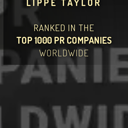
LIPPE TAYLOR
RANKED IN THE
TOP 1000 PR COMPANIES
WORLDWIDE