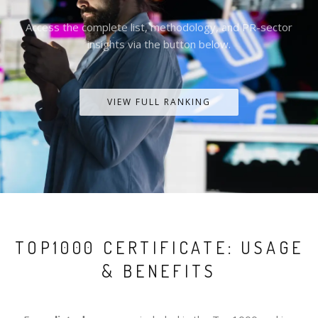
Access the complete list, methodology, and PR-sector
insights via the button below.
VIEW FULL RANKING
TOP1000 CERTIFICATE: USAGE
& BENEFITS