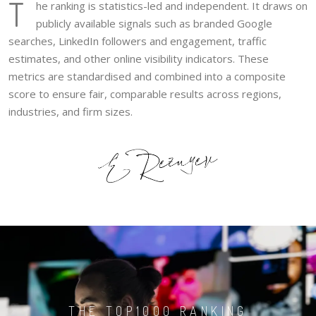
T
he ranking is statistics-led and independent. It draws on
publicly available signals such as branded Google
searches, LinkedIn followers and engagement, traffic
estimates, and other online visibility indicators. These
metrics are standardised and combined into a composite
score to ensure fair, comparable results across regions,
industries, and firm sizes.
THE TOP1000 RANKING