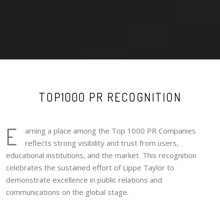
TOP1000 PR RECOGNITION
E
arning a place among the Top 1000 PR Companies
reflects strong visibility and trust from users,
educational institutions, and the market. This recognition
celebrates the sustained effort of Lippe Taylor to
demonstrate excellence in public relations and
communications on the global stage.