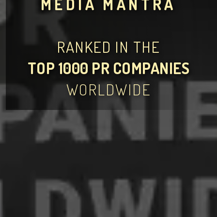
MEDIA MANTRA
RANKED IN THE
TOP 1000 PR COMPANIES
WORLDWIDE