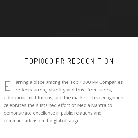
TOP1000 PR RECOGNITION
E
arning a place among the Top 1000 PR Companies
reflects strong visibility and trust from users,
educational institutions, and the market. This recognition
celebrates the sustained effort of Media Mantra to
demonstrate excellence in public relations and
communications on the global stage.