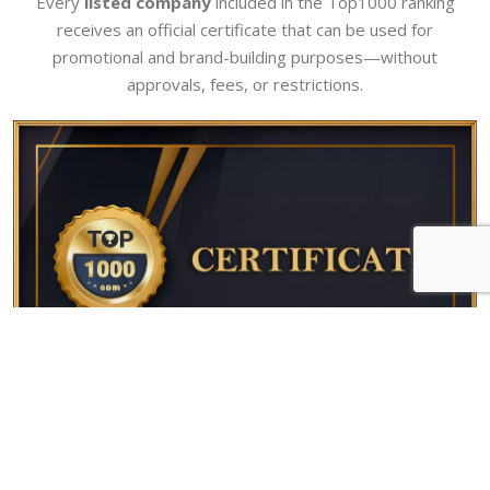
Every
listed company
included in the Top1000 ranking
receives an official certificate that can be used for
promotional and brand-building purposes—without
approvals, fees, or restrictions.