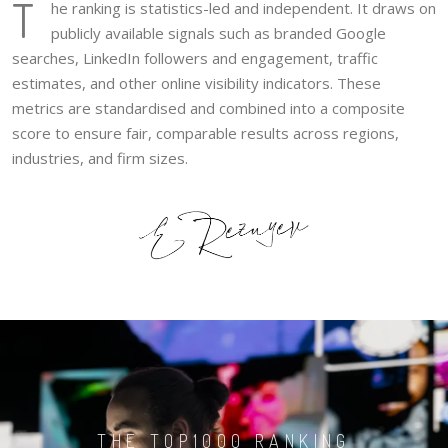
T
he ranking is statistics-led and independent. It draws on
publicly available signals such as branded Google
searches, LinkedIn followers and engagement, traffic
estimates, and other online visibility indicators. These
metrics are standardised and combined into a composite
score to ensure fair, comparable results across regions,
industries, and firm sizes.
THE TOP1000 RANKING