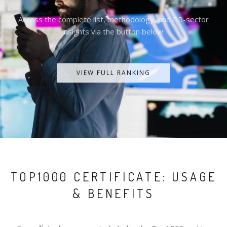
Access the complete list, methodology, and PR-sector
insights via the button below.
VIEW FULL RANKING
TOP1000 CERTIFICATE: USAGE
& BENEFITS