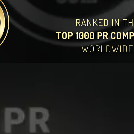
RANKED IN T
TOP 1000 PR COM
WORLDWIDE