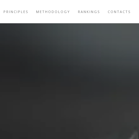
PRINCIPLES
METHODOLOGY
RANKINGS
CONTACTS