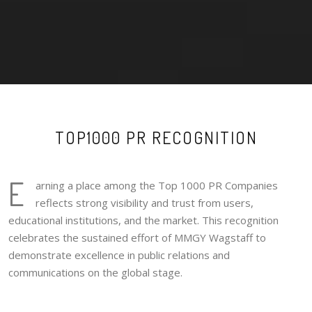
TOP1000 PR RECOGNITION
E
arning a place among the Top 1000 PR Companies
reflects strong visibility and trust from users,
educational institutions, and the market. This recognition
celebrates the sustained effort of MMGY Wagstaff to
demonstrate excellence in public relations and
communications on the global stage.