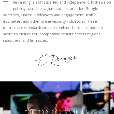
T
he ranking is statistics-led and independent. It draws on
publicly available signals such as branded Google
searches, LinkedIn followers and engagement, traffic
estimates, and other online visibility indicators. These
metrics are standardised and combined into a composite
score to ensure fair, comparable results across regions,
industries, and firm sizes.
THE TOP1000 RANKING