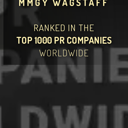
MMGY WAGSTAFF
RANKED IN THE
TOP 1000 PR COMPANIES
WORLDWIDE