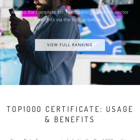
Access the complete list, methodology, and PR-sector
insights via the button below.
VIEW FULL RANKING
TOP1000 CERTIFICATE: USAGE
& BENEFITS