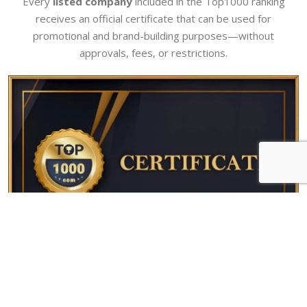
Every
listed company
included in the Top1000 ranking
receives an official certificate that can be used for
promotional and brand-building purposes—without
approvals, fees, or restrictions.