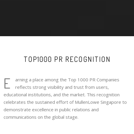
TOP1000 PR RECOGNITION
E
arning a place among the Top 1000 PR Companies
reflects strong visibility and trust from users,
educational institutions, and the market. This recognition
celebrates the sustained effort of MullenLowe Singapore to
demonstrate excellence in public relations and
communications on the global stage.