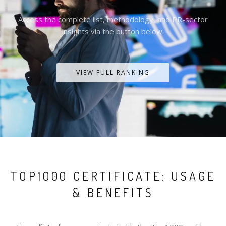
Access the complete list, methodology, and PR-sector
insights via the button below.
VIEW FULL RANKING
TOP1000 CERTIFICATE: USAGE
& BENEFITS