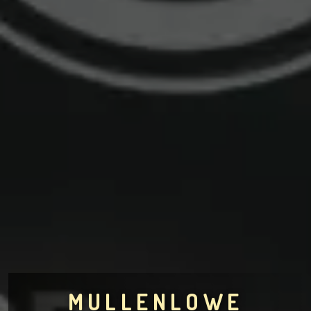
MULLENLOWE