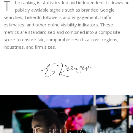
T
he ranking is statistics-led and independent. It draws on
publicly available signals such as branded Google
searches, LinkedIn followers and engagement, traffic
estimates, and other online visibility indicators. These
metrics are standardised and combined into a composite
score to ensure fair, comparable results across regions,
industries, and firm sizes.
THE TOP1000 RANKING