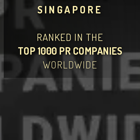
SINGAPORE
RANKED IN THE
TOP 1000 PR COMPANIES
WORLDWIDE