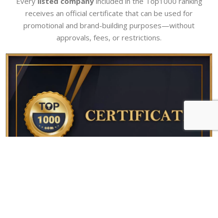
Every
listed company
included in the Top1000 ranking
receives an official certificate that can be used for
promotional and brand-building purposes—without
approvals, fees, or restrictions.