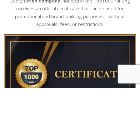
Every
listed company
included in the Top1000 ranking
receives an official certificate that can be used for
promotional and brand-building purposes—without
approvals, fees, or restrictions.