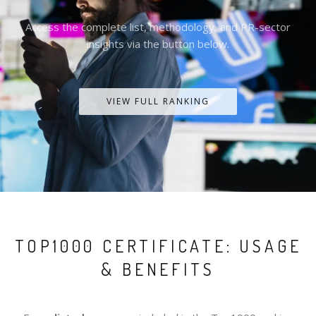
Access the complete list, methodology, and PR-sector
insights via the button below.
VIEW FULL RANKING
TOP1000 CERTIFICATE: USAGE
& BENEFITS