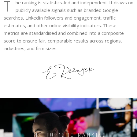
T
he ranking is statistics-led and independent. It draws on
publicly available signals such as branded Google
searches, LinkedIn followers and engagement, traffic
estimates, and other online visibility indicators. These
metrics are standardised and combined into a composite
score to ensure fair, comparable results across regions,
industries, and firm sizes.
THE TOP1000 RANKING