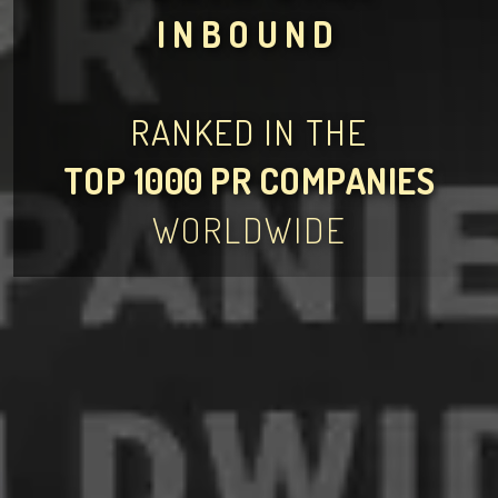
INBOUND
RANKED IN THE
TOP 1000 PR COMPANIES
WORLDWIDE