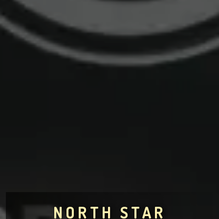
NORTH STAR