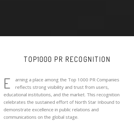
TOP1000 PR RECOGNITION
E
arning a place among the Top 1000 PR Companies
reflects strong visibility and trust from users,
educational institutions, and the market. This recognition
celebrates the sustained effort of North Star Inbound to
demonstrate excellence in public relations and
communications on the global stage.