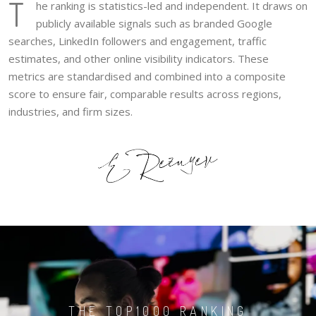
T
he ranking is statistics-led and independent. It draws on
publicly available signals such as branded Google
searches, LinkedIn followers and engagement, traffic
estimates, and other online visibility indicators. These
metrics are standardised and combined into a composite
score to ensure fair, comparable results across regions,
industries, and firm sizes.
THE TOP1000 RANKING