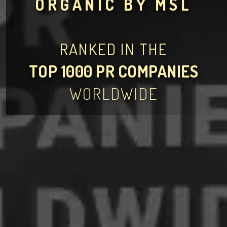
ORGANIC BY MSL
RANKED IN THE
TOP 1000 PR COMPANIES
WORLDWIDE