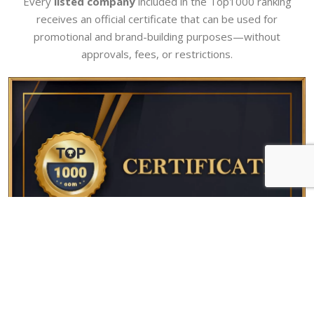
Every
listed company
included in the Top1000 ranking
receives an official certificate that can be used for
promotional and brand-building purposes—without
approvals, fees, or restrictions.