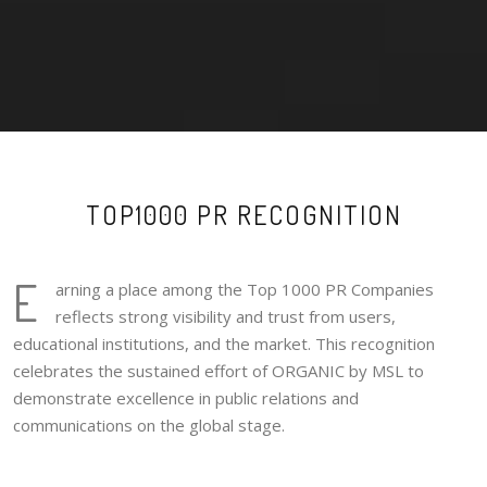
TOP1000 PR RECOGNITION
E
arning a place among the Top 1000 PR Companies
reflects strong visibility and trust from users,
educational institutions, and the market. This recognition
celebrates the sustained effort of ORGANIC by MSL to
demonstrate excellence in public relations and
communications on the global stage.