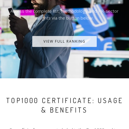
Access the complete list, methodology, and PR-sector
insights via the button below.
VIEW FULL RANKING
TOP1000 CERTIFICATE: USAGE
& BENEFITS