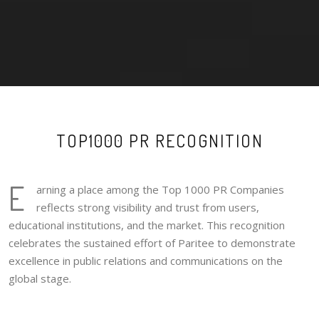
TOP1000 PR RECOGNITION
E
arning a place among the Top 1000 PR Companies
reflects strong visibility and trust from users,
educational institutions, and the market. This recognition
celebrates the sustained effort of Paritee to demonstrate
excellence in public relations and communications on the
global stage.