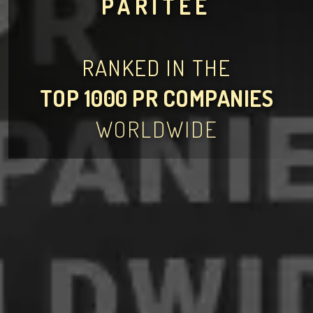
PARITEE
RANKED IN THE
TOP 1000 PR COMPANIES
WORLDWIDE