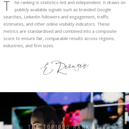
T
he ranking is statistics-led and independent. It draws on
publicly available signals such as branded Google
searches, LinkedIn followers and engagement, traffic
estimates, and other online visibility indicators. These
metrics are standardised and combined into a composite
score to ensure fair, comparable results across regions,
industries, and firm sizes.
THE TOP1000 RANKING