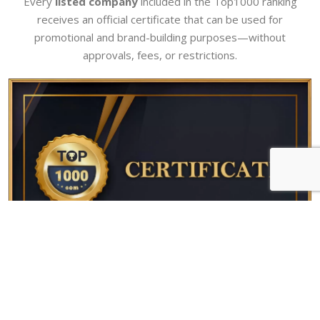
Every
listed company
included in the Top1000 ranking
receives an official certificate that can be used for
promotional and brand-building purposes—without
approvals, fees, or restrictions.