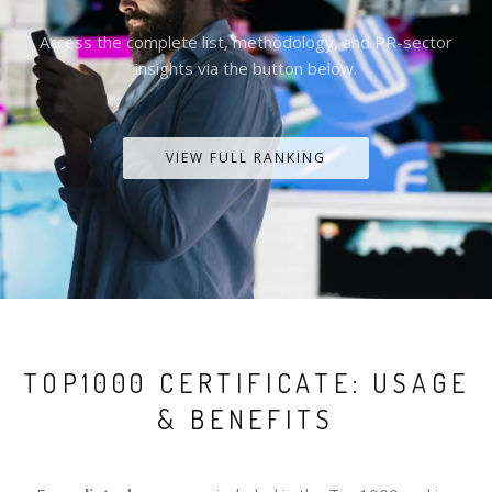
Access the complete list, methodology, and PR-sector
insights via the button below.
VIEW FULL RANKING
TOP1000 CERTIFICATE: USAGE
& BENEFITS