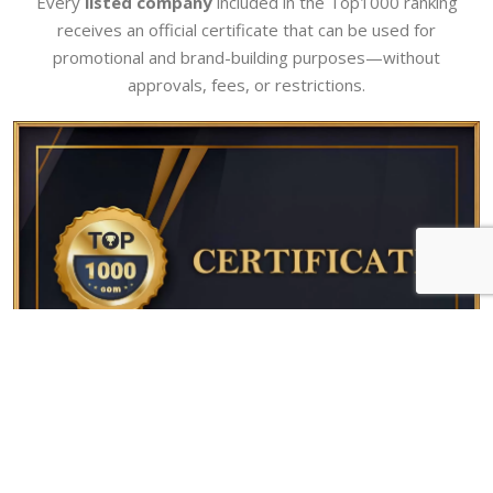
Every
listed company
included in the Top1000 ranking
receives an official certificate that can be used for
promotional and brand-building purposes—without
approvals, fees, or restrictions.