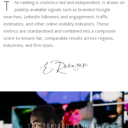
T
he ranking is statistics-led and independent. It draws on
publicly available signals such as branded Google
searches, LinkedIn followers and engagement, traffic
estimates, and other online visibility indicators. These
metrics are standardised and combined into a composite
score to ensure fair, comparable results across regions,
industries, and firm sizes.
THE TOP1000 RANKING