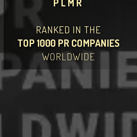
PLMR
RANKED IN THE
TOP 1000 PR COMPANIES
WORLDWIDE