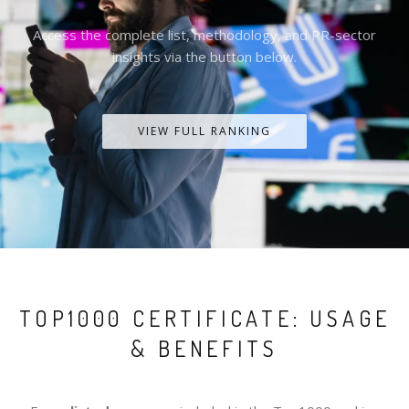
Access the complete list, methodology, and PR-sector
insights via the button below.
VIEW FULL RANKING
TOP1000 CERTIFICATE: USAGE
& BENEFITS