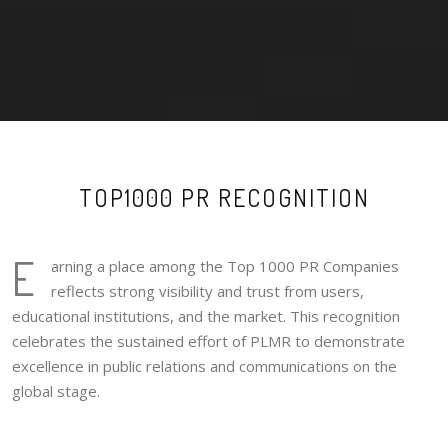
TOP1000 PR RECOGNITION
E
arning a place among the Top 1000 PR Companies
reflects strong visibility and trust from users,
educational institutions, and the market. This recognition
celebrates the sustained effort of PLMR to demonstrate
excellence in public relations and communications on the
global stage.