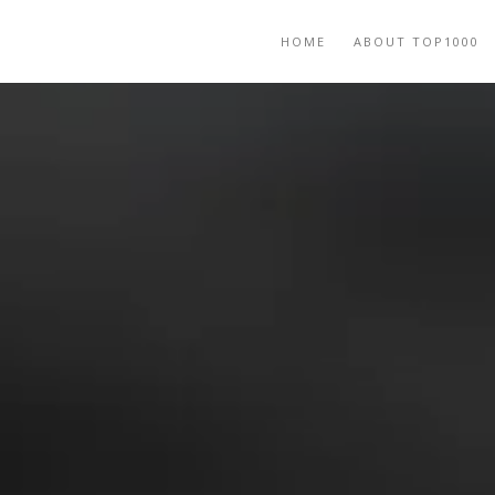
HOME
ABOUT TOP1000