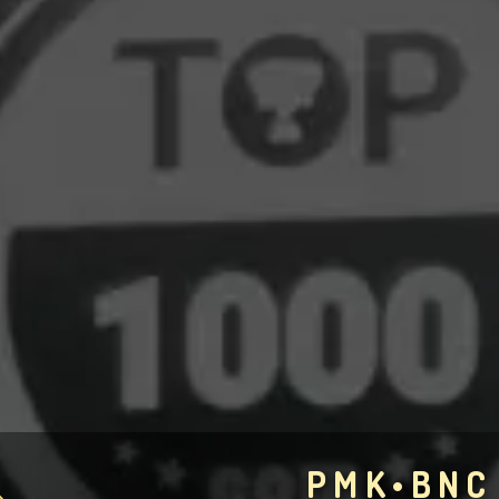
PMK•BNC