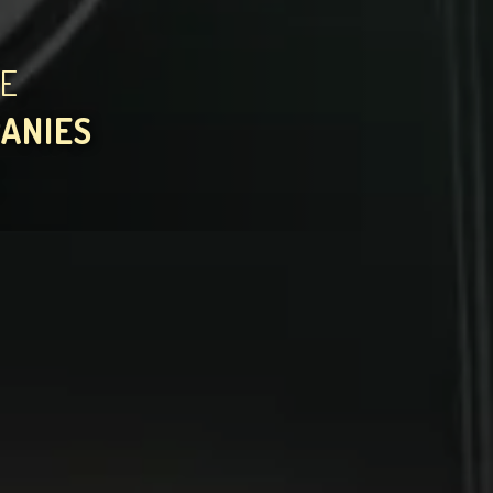
HE
PANIES