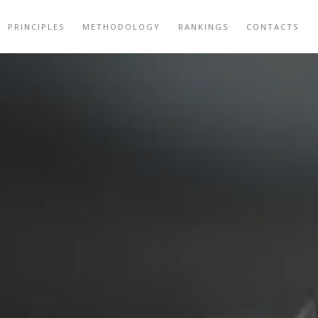
PRINCIPLES
METHODOLOGY
RANKINGS
CONTACTS