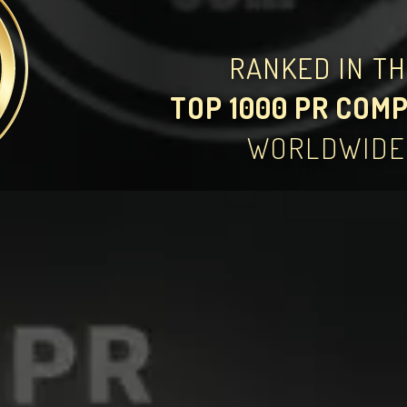
RANKED IN T
TOP 1000 PR COM
WORLDWIDE