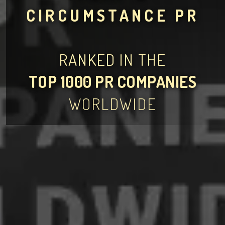
CIRCUMSTANCE PR
RANKED IN THE
TOP 1000 PR COMPANIES
WORLDWIDE