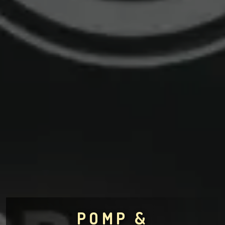
POMP &