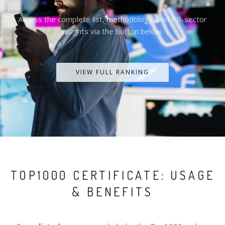
Access the complete list, methodology, and PR-sector
insights via the button below.
VIEW FULL RANKING
TOP1000 CERTIFICATE: USAGE
& BENEFITS