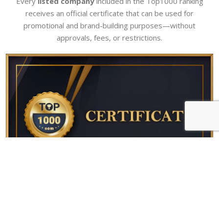
Every
listed company
included in the Top1000 ranking
receives an official certificate that can be used for
promotional and brand-building purposes—without
approvals, fees, or restrictions.