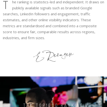
T
he ranking is statistics-led and independent. It draws on
publicly available signals such as branded Google
searches, LinkedIn followers and engagement, traffic
estimates, and other online visibility indicators. These
metrics are standardised and combined into a composite
score to ensure fair, comparable results across regions,
industries, and firm sizes.
THE TOP1000 RANKING