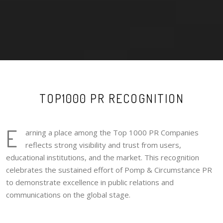
TOP1000 PR RECOGNITION
E
arning a place among the Top 1000 PR Companies
reflects strong visibility and trust from users,
educational institutions, and the market. This recognition
celebrates the sustained effort of Pomp & Circumstance PR
to demonstrate excellence in public relations and
communications on the global stage.